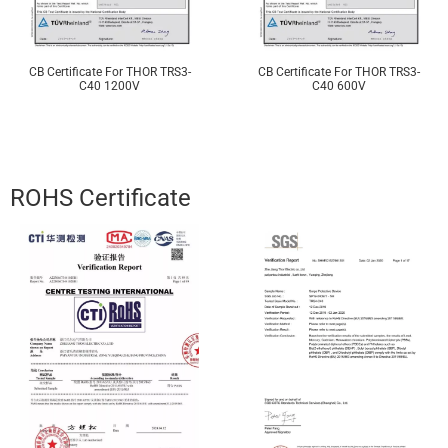
CB Certificate For THOR TRS3-
CB Certificate For THOR TRS3-
C40 1200V
C40 600V
ROHS Certificate