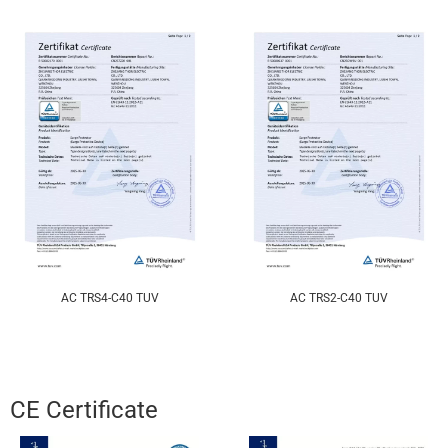
AC TRS4-C40 TUV
AC TRS2-C40 TUV
CE Certificate