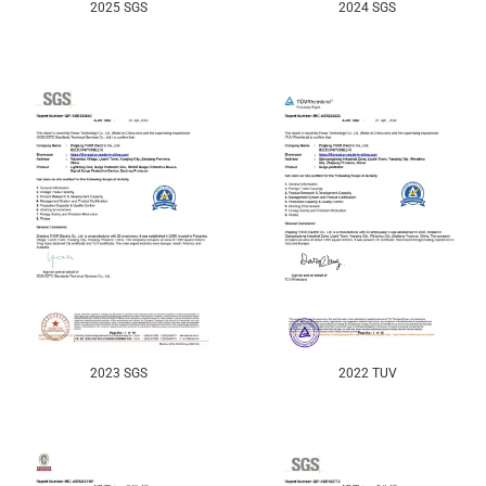
2025 SGS
2024 SGS
2023 SGS
2022 TUV