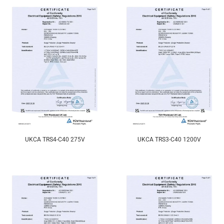
UKCA TRS4-C40 275V
UKCA TRS3-C40 1200V