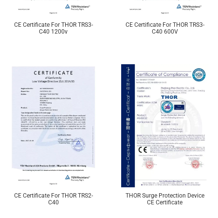
CE Certificate For THOR TRS3-
CE Certificate For THOR TRS3-
C40 1200v
C40 600V
CE Certificate For THOR TRS2-
THOR Surge Protection Device
C40
CE Certificate