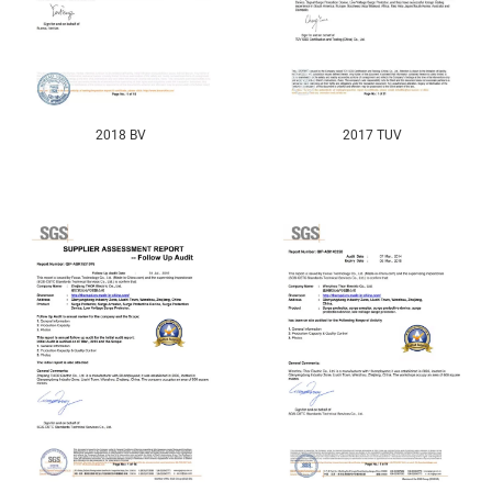
2018 BV
2017 TUV