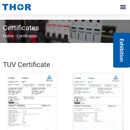
Skip
to
Contact Us
content
Certificates
Home
-
Certificates
Exhibition
TUV Certificate