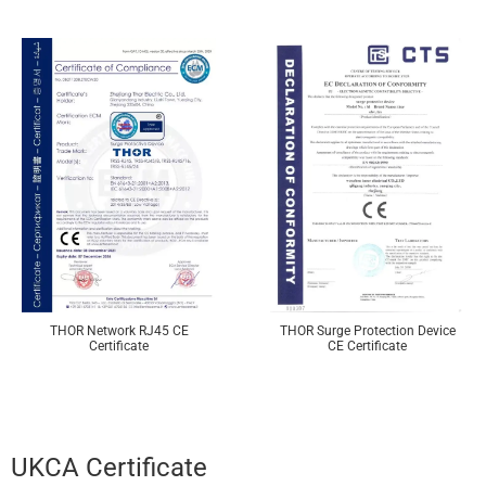
THOR Network RJ45 CE
THOR Surge Protection Device
Certificate
CE Certificate
UKCA Certificate