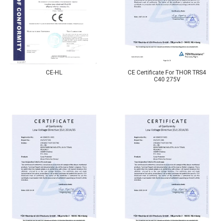
CE-HL
CE Certificate For THOR TRS4
C40 275V