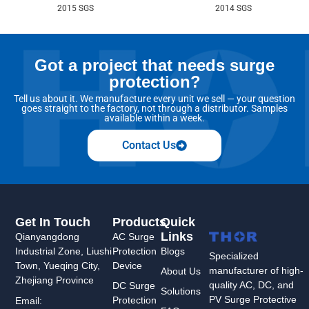
2015 SGS
2014 SGS
Got a project that needs surge
protection?
Tell us about it. We manufacture every unit we sell — your question
goes straight to the factory, not through a distributor. Samples
available within a week.
Contact Us
Get In Touch
Products
Quick
Links
Qianyangdong
AC Surge
Industrial Zone, Liushi
Protection
Blogs
Specialized
Town, Yueqing City,
Device
manufacturer of high-
About Us
Zhejiang Province
quality AC, DC, and
DC Surge
Solutions
PV Surge Protective
Protection
Email: