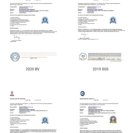
2020 BV
2019 SGS