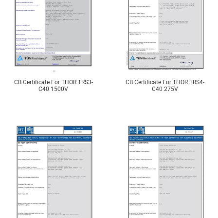
CB Certificate For THOR TRS3-
CB Certificate For THOR TRS4-
C40 1500V
C40 275V