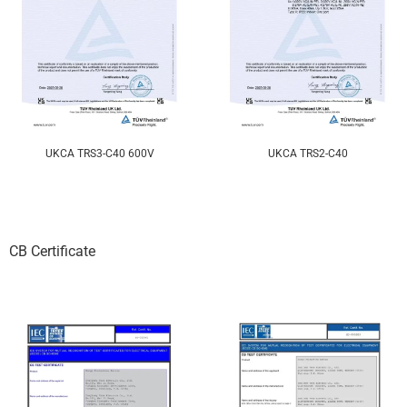
UKCA TRS3-C40 600V
UKCA TRS2-C40
CB Certificate