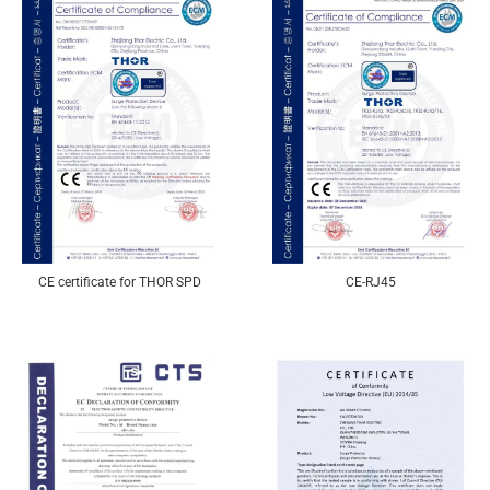
CE certificate for THOR SPD
CE-RJ45