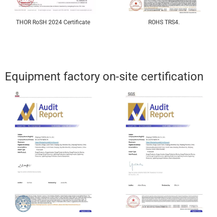
THOR RoSH 2024 Certificate
ROHS TRS4.
Equipment factory on-site certification