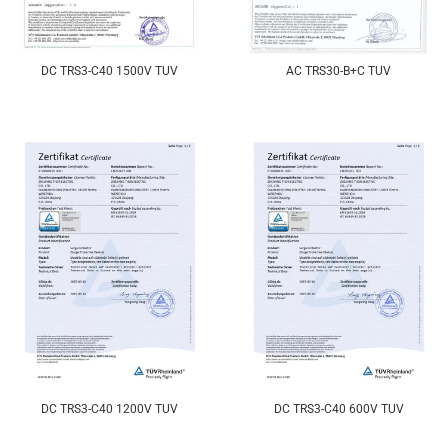
DC TRS3-C40 1500V TUV
AC TRS30-B+C TUV
DC TRS3-C40 1200V TUV
DC TRS3-C40 600V TUV