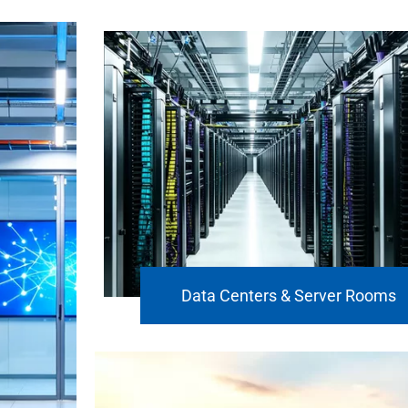
Data Centers & Server Rooms