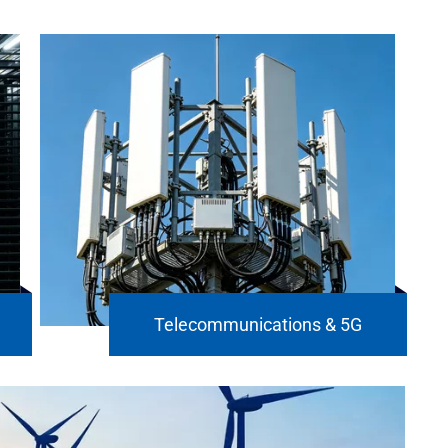
Telecommunications & 5G