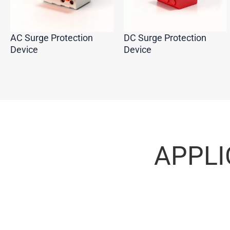
AC Surge Protection
DC Surge Protection
Device
Device
APPLI