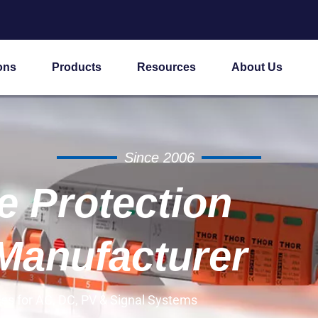
ons
Products
Resources
About Us
Since 2006
 Protection
Manufacturer
es for AC, DC, PV & Signal Systems