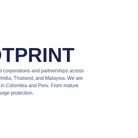
TPRINT
al corporations and partnerships across
n India, Thailand, and Malaysia. We are
es in Colombia and Peru. From mature
urge protection.