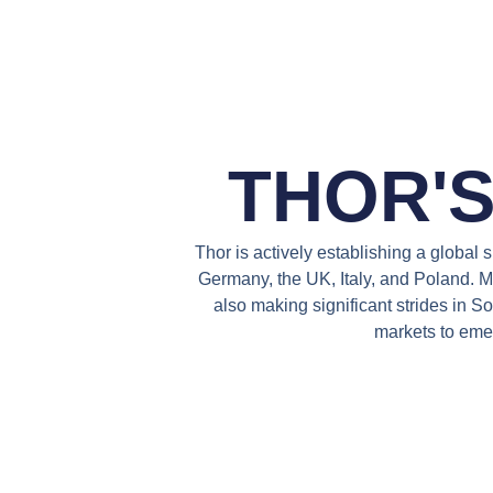
THOR'
Thor is actively establishing a global
Germany, the UK, Italy, and Poland. Mo
also making significant strides in 
markets to emer