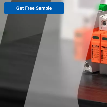
Get Free Sample