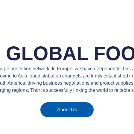
S GLOBAL FOO
 surge protection network. In Europe, we have deepened technic
ving to Asia, our distribution channels are firmly established i
South America, driving business negotiations and project suppli
ging regions, Thor is successfully linking the world to reliable s
About Us