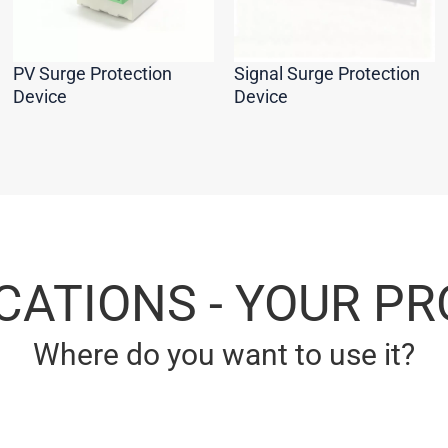
PV Surge Protection
Signal Surge Protection
Device
Device
CATIONS - YOUR P
Where do you want to use it?