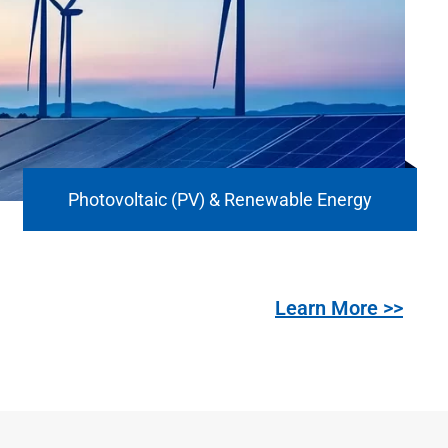
Photovoltaic (PV) & Renewable Energy
Learn More >>