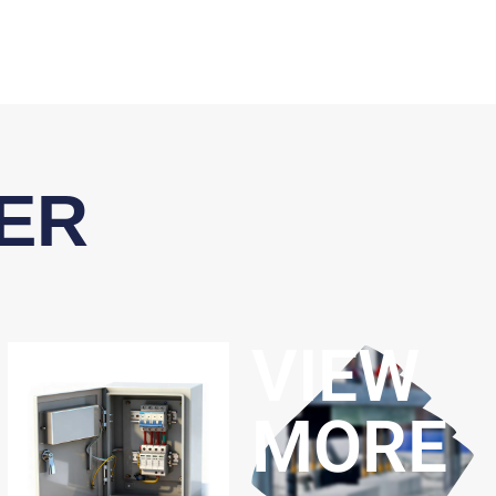
ER
VIEW
MORE