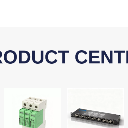
RODUCT CENT