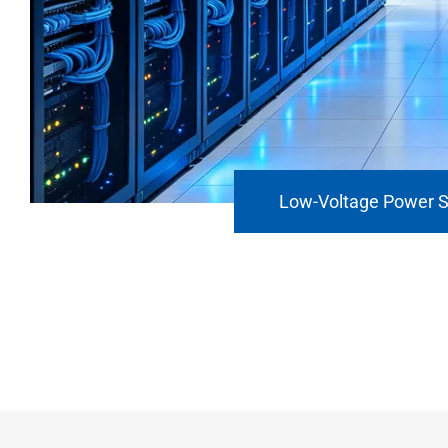
Low-Voltage Power 