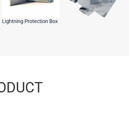
Lightning Protection Box
RODUCT