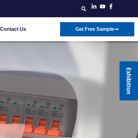
Contact Us
Get Free Sample
Exhibition