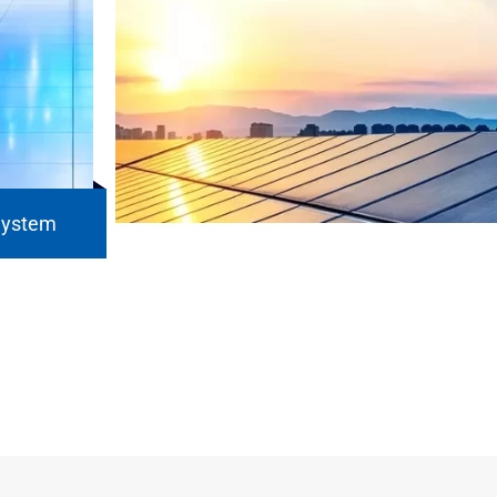
System