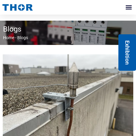
Skip
to
Contact Us
content
Blogs
Home
-
Blogs
Exhibition
Page
Page
Page