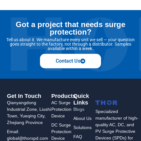
Got a project that needs surge
protection?
Tell us about it. We manufacture every unit we sell — your question
goes straight to the factory, not through a distributor. Samples
available within a week.
Contact Us
Get In Touch
Products
Quick
Links
Qianyangdong
AC Surge
Industrial Zone, Liushi
Protection
Blogs
Specialized
Town, Yueqing City,
Device
manufacturer of high-
About Us
Zhejiang Province
quality AC, DC, and
DC Surge
Solutions
PV Surge Protective
Protection
Email:
FAQ
Devices (SPDs) for
Device
global@thorspd.com