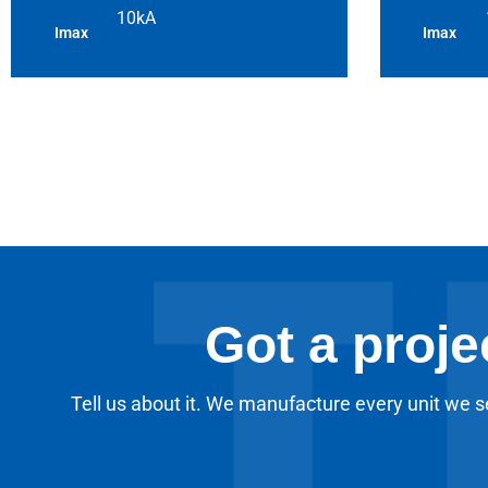
10kA
Imax
Imax
Got a proje
Tell us about it. We manufacture every unit we se