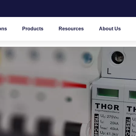
ons
Products
Resources
About Us