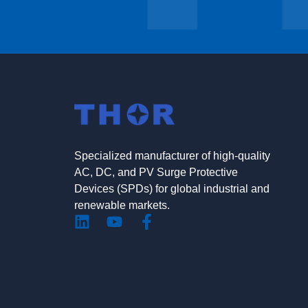
Specialized manufacturer of high-quality
AC, DC, and PV Surge Protective
Devices (SPDs) for global industrial and
renewable markets.
L
Y
F
i
o
a
n
u
c
k
t
e
e
u
b
d
b
o