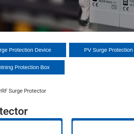
ge Protection Device
PV Surge Protection
htning Protection Box
r
RF Surge Protector
tector