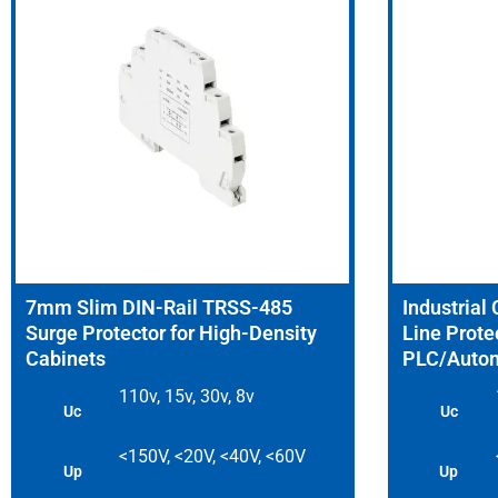
7mm Slim DIN-Rail TRSS-485
Industrial
Surge Protector for High-Density
Line Protec
Cabinets
PLC/Autom
110v, 15v, 30v, 8v
Uc
Uc
<150V, <20V, <40V, <60V
Up
Up