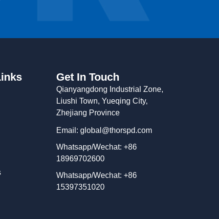
Links
Get In Touch
Qianyangdong Industrial Zone,
Liushi Town, Yueqing City,
Zhejiang Province
Email: global@thorspd.com
Whatsapp/Wechat: +86
18969702600
s
Whatsapp/Wechat: +86
15397351020