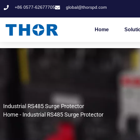
Skip
+86 0577-62677705
global@thorspd.com
to
content
Home
Soluti
Industrial RS485 Surge Protector
Home
-
Industrial RS485 Surge Protector