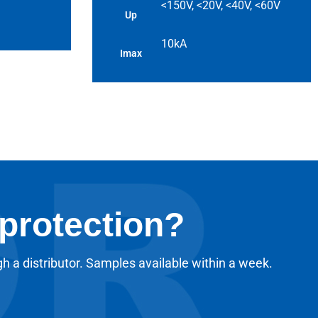
<150V, <20V, <40V, <60V
Up
10kA
Imax
 protection?
gh a distributor. Samples available within a week.