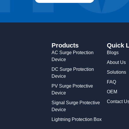
Products
Quick 
AC Surge Protection
Blogs
Device
About Us
DC Surge Protection
Solutions
Device
FAQ
PV Surge Protective
OEM
Device
Contact U
Signal Surge Protective
Device
Lightning Protection Box