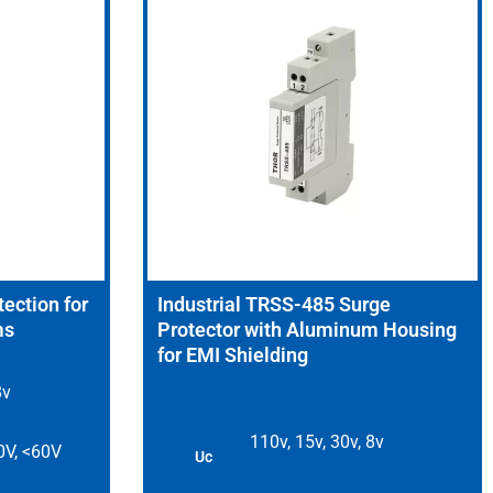
ection for
Industrial TRSS-485 Surge
ms
Protector with Aluminum Housing
for EMI Shielding
8v
110v, 15v, 30v, 8v
0V, <60V
Uc