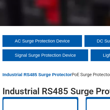
AC Surge Protection Device
DC Sur
Signal Surge Protection Device
Lig
PoE Surge Protecto
Industrial RS485 Surge Protector
Industrial RS485 Surge Pro