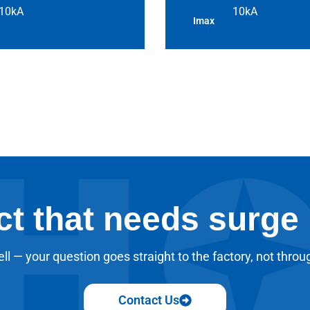
10kA
10kA
Imax
ct that needs surge
ll — your question goes straight to the factory, not throu
Contact Us