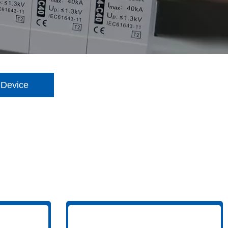
 Device