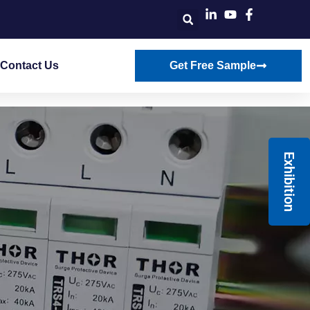
Contact Us
Get Free Sample
Exhibition