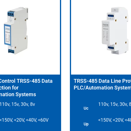
 Control TRSS-485 Data
TRSS-485 Data Line Prot
tion for
PLC/Automation Syste
ation Systems
110v, 15v, 30v, 8v
110v, 15v, 30v, 
Uc
<150V, <20V, <40V, <60V
<150V, <20V, <4
Up