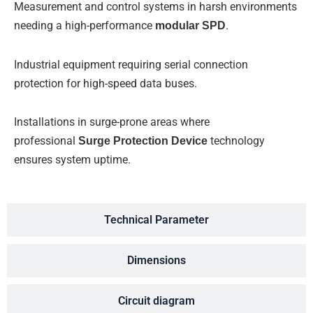
Measurement and control systems in harsh environments
needing a high-performance
modular SPD
.
Industrial equipment requiring serial connection
protection for high-speed data buses.
Installations in surge-prone areas where
professional
Surge Protection Device
technology
ensures system uptime.
Technical Parameter
Dimensions
Circuit diagram