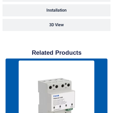
Installation
3D View
Related Products