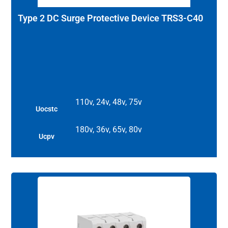
Type 2 DC Surge Protective Device TRS3-C40
110v, 24v, 48v, 75v
Uocstc
180v, 36v, 65v, 80v
Ucpv