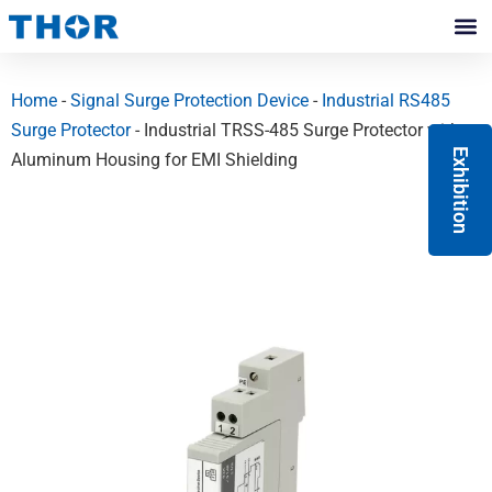
Skip
to
Contact Us
content
Home
-
Signal Surge Protection Device
-
Industrial RS485
Surge Protector
- Industrial TRSS-485 Surge Protector with
Exhibition
Aluminum Housing for EMI Shielding