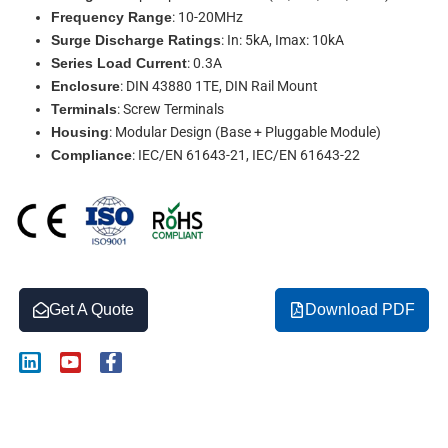
Frequency Range
: 10-20MHz
Surge Discharge Ratings
: In: 5kA, Imax: 10kA
Series Load Current
: 0.3A
Enclosure
: DIN 43880 1TE, DIN Rail Mount
Terminals
: Screw Terminals
Housing
: Modular Design (Base + Pluggable Module)
Compliance
: IEC/EN 61643-21, IEC/EN 61643-22
Get A Quote
Download PDF
L
Y
F
i
o
a
n
u
c
k
t
e
Description
e
u
b