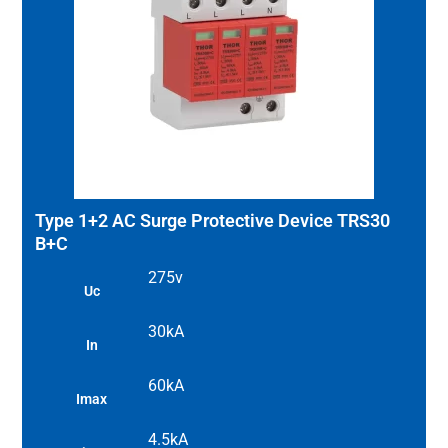
Type 1+2 AC Surge Protective Device TRS30
B+C
275v
Uc
30kA
In
60kA
Imax
4.5kA