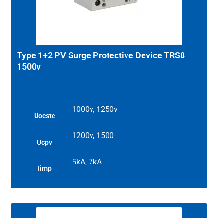
Type 1+2 PV Surge Protective Device TRS8
1500v
1000v, 1250v
Uocstc
1200v, 1500
Ucpv
5kA, 7kA
Iimp