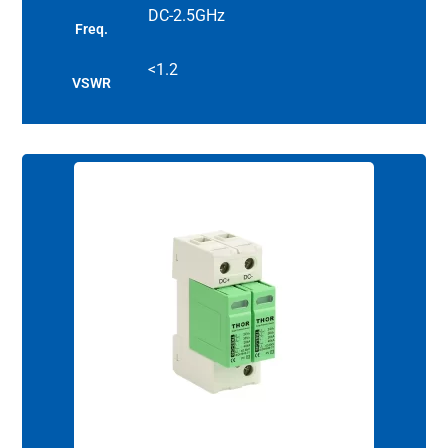
DC-2.5GHz
Freq.
<1.2
VSWR