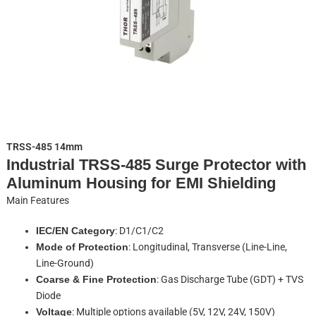
TRSS-485 14mm
Industrial TRSS-485 Surge Protector with
Aluminum Housing for EMI Shielding
Main Features
IEC/EN Category
: D1/C1/C2
Mode of Protection
: Longitudinal, Transverse (Line-Line,
Line-Ground)
Coarse & Fine Protection
: Gas Discharge Tube (GDT) + TVS
Diode
Voltage
: Multiple options available (5V, 12V, 24V, 150V)