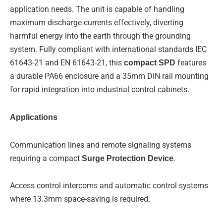
application needs. The unit is capable of handling
maximum discharge currents effectively, diverting
harmful energy into the earth through the grounding
system. Fully compliant with international standards IEC
61643-21 and EN 61643-21, this
compact SPD
features
a durable PA66 enclosure and a 35mm DIN rail mounting
for rapid integration into industrial control cabinets.
Applications
Communication lines and remote signaling systems
requiring a compact
Surge Protection Device
.
Access control intercoms and automatic control systems
where 13.3mm space-saving is required.