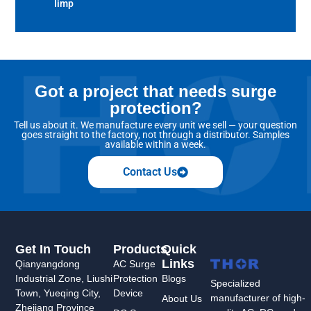
Iimp
Got a project that needs surge
protection?
Tell us about it. We manufacture every unit we sell — your question
goes straight to the factory, not through a distributor. Samples
available within a week.
Contact Us
Get In Touch
Products
Quick
Links
Qianyangdong
AC Surge
Industrial Zone, Liushi
Protection
Blogs
Specialized
Town, Yueqing City,
Device
manufacturer of high-
About Us
Zhejiang Province