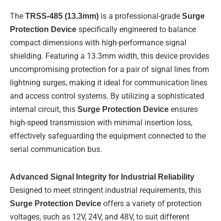
d
b
o
i
e
o
The
TRSS-485 (13.3mm)
is a professional-grade
Surge
n
k
-
Protection Device
specifically engineered to balance
f
compact dimensions with high-performance signal
shielding. Featuring a 13.3mm width, this device provides
uncompromising protection for a pair of signal lines from
lightning surges, making it ideal for communication lines
and access control systems. By utilizing a sophisticated
internal circuit, this
Surge Protection Device
ensures
high-speed transmission with minimal insertion loss,
effectively safeguarding the equipment connected to the
serial communication bus.
Advanced Signal Integrity for Industrial Reliability
Designed to meet stringent industrial requirements, this
Surge Protection Device
offers a variety of protection
voltages, such as 12V, 24V, and 48V, to suit different