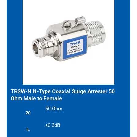
TRSW-N N-Type Coaxial Surge Arrester 50
Ohm Male to Female
50 Ohm
Z0
≤0.3dB
IL