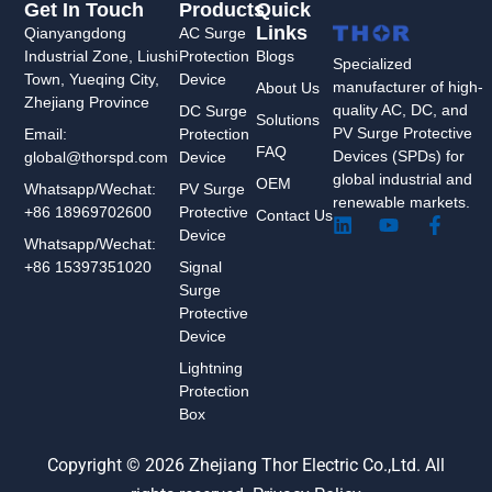
Get In Touch
Products
Quick
Links
Qianyangdong
AC Surge
Industrial Zone, Liushi
Protection
Blogs
Specialized
Town, Yueqing City,
Device
manufacturer of high-
About Us
Zhejiang Province
quality AC, DC, and
DC Surge
Solutions
PV Surge Protective
Protection
Email:
FAQ
Devices (SPDs) for
Device
global@thorspd.com
global industrial and
OEM
PV Surge
Whatsapp/Wechat:
renewable markets.
Protective
+86 18969702600
Contact Us
L
Y
F
Device
i
o
a
Whatsapp/Wechat:
n
u
c
Signal
+86 15397351020
k
t
e
Surge
e
u
b
Protective
d
b
o
Device
i
e
o
n
k
Lightning
-
Protection
f
Box
Copyright © 2026 Zhejiang Thor Electric Co.,Ltd. All