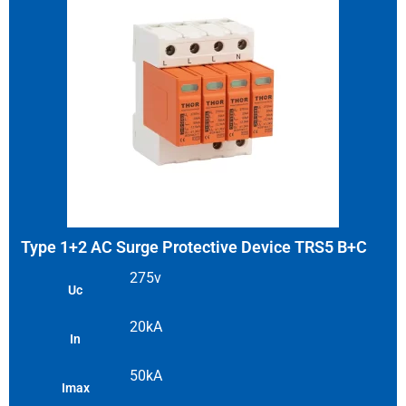
Type 1+2 AC Surge Protective Device TRS5 B+C
275v
Uc
20kA
In
50kA
Imax