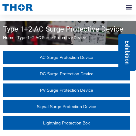
Skip
to
Contact Us
content
Type 1+2 AC Surge Protective Device
Home
-
Type 1+2 AC Surge Protective Device
Exhibition
AC Surge Protection Device
DC Surge Protection Device
PV Surge Protection Device
Signal Surge Protection Device
Lightning Protection Box