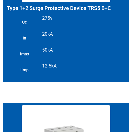
Type 1+2 Surge Protective Device TRS5 B+C
275v
Uc
20kA
In
50kA
Imax
12.5kA
Iimp