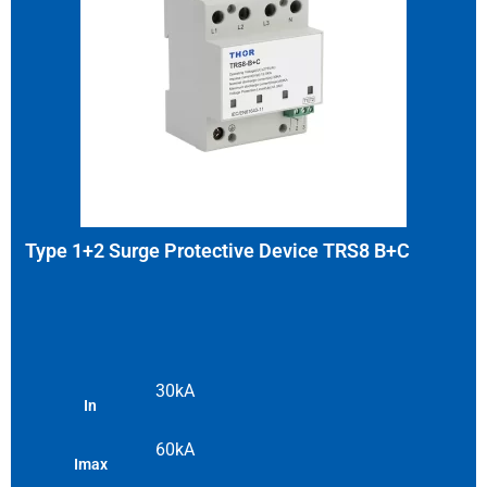
Type 1+2 Surge Protective Device TRS8 B+C
30kA
In
60kA
Imax