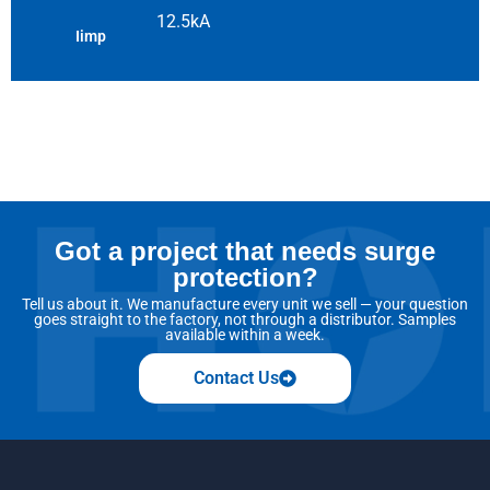
12.5kA
Iimp
Got a project that needs surge
protection?
Tell us about it. We manufacture every unit we sell — your question
goes straight to the factory, not through a distributor. Samples
available within a week.
Contact Us