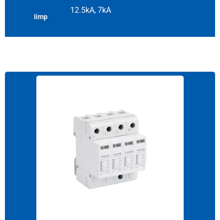
12.5kA, 7kA
Iimp