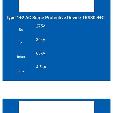
Type 1+2 AC Surge Protective Device TRS30 B+C
275v
Uc
30kA
In
60kA
Imax
4.5kA
Iimp