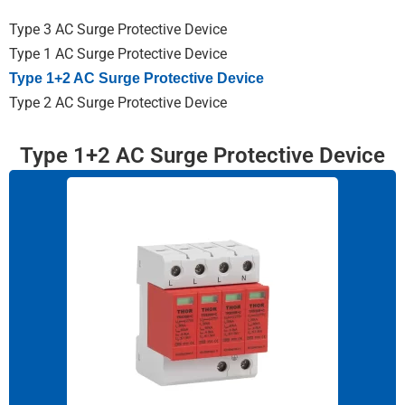
Type 3 AC Surge Protective Device
Type 1 AC Surge Protective Device
Type 1+2 AC Surge Protective Device
Type 2 AC Surge Protective Device
Type 1+2 AC Surge Protective Device