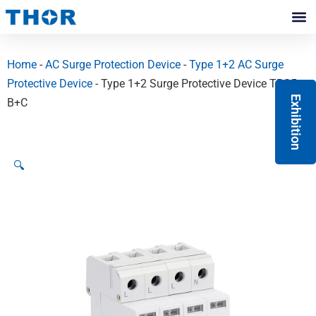
Skip
to
Contact Us
content
Home
-
AC Surge Protection Device
-
Type 1+2 AC Surge
Protective Device
- Type 1+2 Surge Protective Device TRS5
Exhibition
B+C
🔍