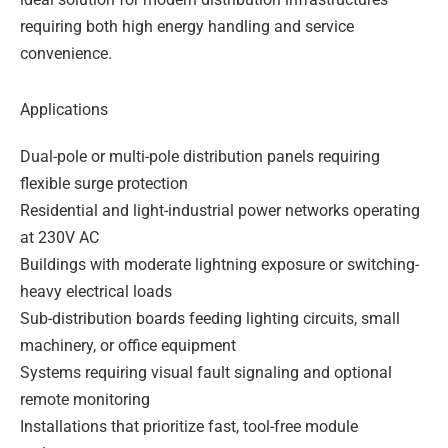
requiring both high energy handling and service
convenience.
Applications
Dual-pole or multi-pole distribution panels requiring
flexible surge protection
Residential and light-industrial power networks operating
at 230V AC
Buildings with moderate lightning exposure or switching-
heavy electrical loads
Sub-distribution boards feeding lighting circuits, small
machinery, or office equipment
Systems requiring visual fault signaling and optional
remote monitoring
Installations that prioritize fast, tool-free module