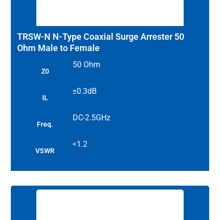
TRSW-N N-Type Coaxial Surge Arrester 50
Ohm Male to Female
50 Ohm
Z0
≤0.3dB
IL
DC-2.5GHz
Freq.
<1.2
VSWR