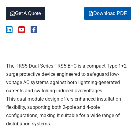
Get A Quote
Download PDF
L
Y
F
i
o
a
n
u
c
k
t
e
Description
e
u
b
d
b
o
i
e
o
The TRS5 Dual Series TRS5-B+C is a compact Type 1+2
n
k
-
surge protective device engineered to safeguard low-
f
voltage AC systems against both lightning-generated
currents and switching-induced overvoltages.
This dual-module design offers enhanced installation
flexibility, supporting both 2-pole and 4-pole
configurations, making it suitable for a wide range of
distribution systems.