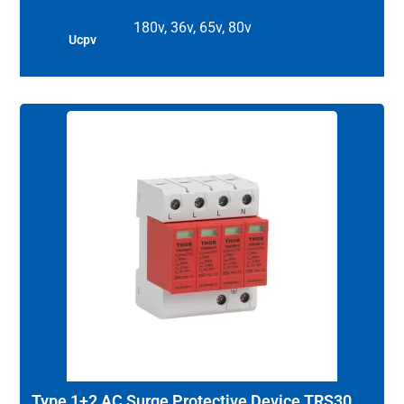
180v, 36v, 65v, 80v
Ucpv
Type 1+2 AC Surge Protective Device TRS30