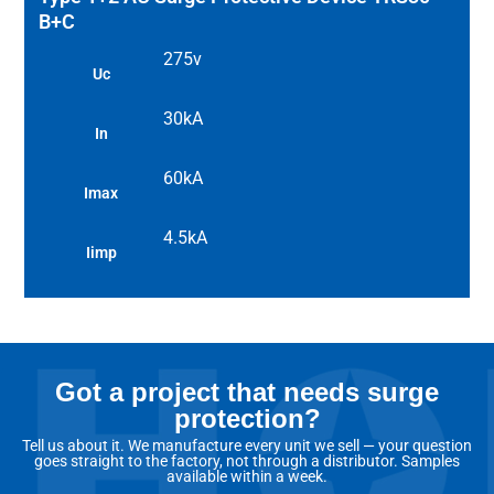
B+C
275v
Uc
30kA
In
60kA
Imax
4.5kA
Iimp
Got a project that needs surge
protection?
Tell us about it. We manufacture every unit we sell — your question
goes straight to the factory, not through a distributor. Samples
available within a week.