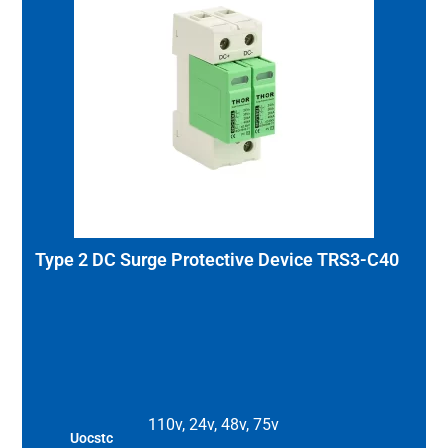
Type 2 DC Surge Protective Device TRS3-C40
110v, 24v, 48v, 75v
Uocstc