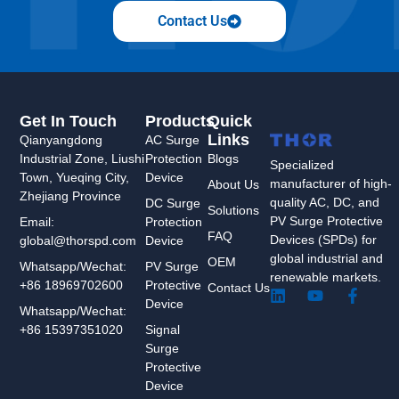
Contact Us
Get In Touch
Products
Quick
Links
Qianyangdong
AC Surge
Industrial Zone, Liushi
Protection
Blogs
Specialized
Town, Yueqing City,
Device
manufacturer of high-
About Us
Zhejiang Province
quality AC, DC, and
DC Surge
Solutions
PV Surge Protective
Protection
Email:
FAQ
Devices (SPDs) for
Device
global@thorspd.com
global industrial and
OEM
PV Surge
Whatsapp/Wechat:
renewable markets.
Protective
+86 18969702600
Contact Us
L
Y
F
Device
i
o
a
Whatsapp/Wechat:
n
u
c
Signal
+86 15397351020
k
t
e
Surge
e
u
b
Protective
d
b
o
Device
i
e
o