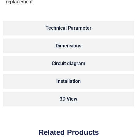
replacement
Technical Parameter
Dimensions
Circuit diagram
Installation
3D View
Related Products