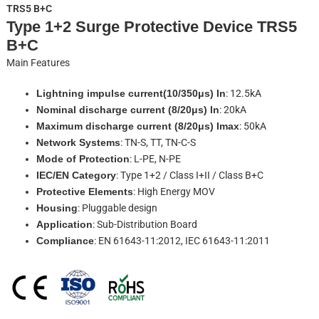
TRS5 B+C
Type 1+2 Surge Protective Device TRS5
B+C
Main Features
Lightning impulse current(10/350μs) In
: 12.5kA
Nominal discharge current (8/20μs) In
: 20kA
Maximum discharge current (8/20μs) Imax
: 50kA
Network Systems
: TN-S, TT, TN-C-S
Mode of Protection
: L-PE, N-PE
IEC/EN Category
: Type 1+2 / Class I+II / Class B+C
Protective Elements
: High Energy MOV
Housing
: Pluggable design
Application
: Sub-Distribution Board
Compliance
: EN 61643-11:2012, IEC 61643-11:2011