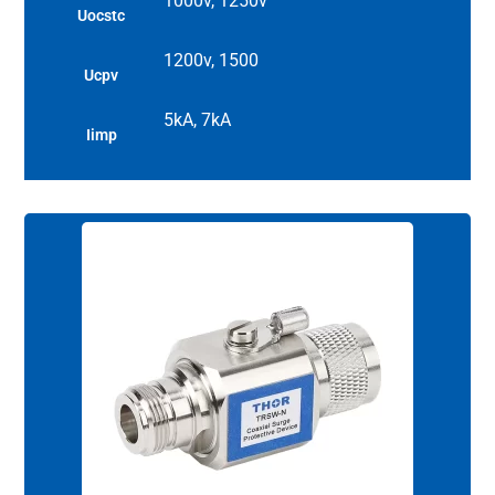
1000v, 1250v
Uocstc
1200v, 1500
Ucpv
5kA, 7kA
Iimp