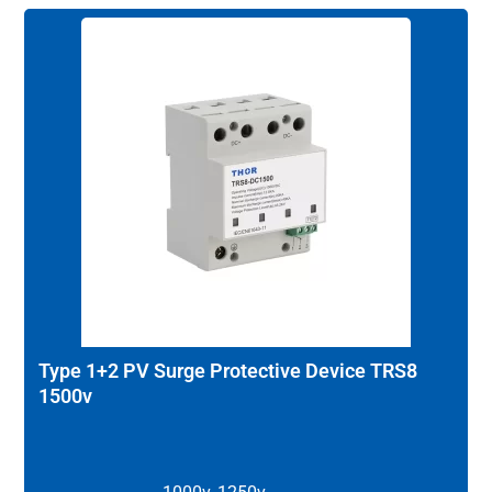
Type 1+2 PV Surge Protective Device TRS8
1500v