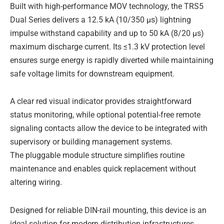
Built with high-performance MOV technology, the TRS5
Dual Series delivers a 12.5 kA (10/350 μs) lightning
impulse withstand capability and up to 50 kA (8/20 μs)
maximum discharge current. Its ≤1.3 kV protection level
ensures surge energy is rapidly diverted while maintaining
safe voltage limits for downstream equipment.
A clear red visual indicator provides straightforward
status monitoring, while optional potential-free remote
signaling contacts allow the device to be integrated with
supervisory or building management systems.
The pluggable module structure simplifies routine
maintenance and enables quick replacement without
altering wiring.
Designed for reliable DIN-rail mounting, this device is an
ideal solution for modern distribution infrastructures