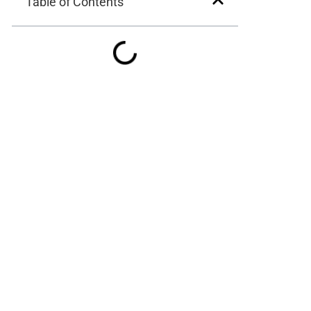
Table of Contents