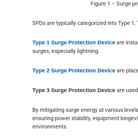
Figure 1 – Surge pr
SPDs are typically categorized into Type 1, 
are insta
Type 1 Surge Protection Device
surges, especially lightning.
are plac
Type 2 Surge Protection Device
are used
Type 3 Surge Protection Device
By mitigating surge energy at various levels 
ensuring power stability, equipment longevity
environments.