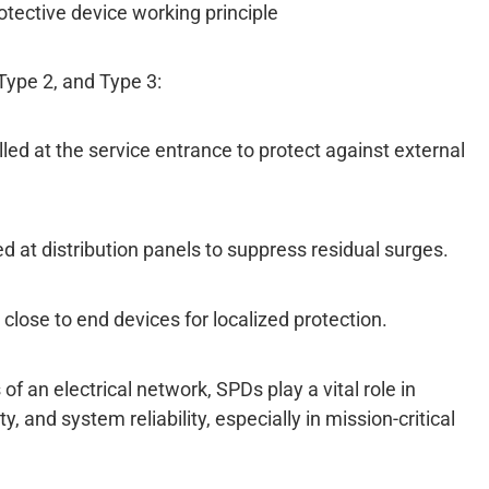
otective device working principle
Type 2, and Type 3:
lled at the service entrance to protect against external
ed at distribution panels to suppress residual surges.
 close to end devices for localized protection.
of an electrical network, SPDs play a vital role in
, and system reliability, especially in mission-critical