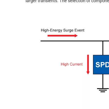
larger transients. The selection of compon