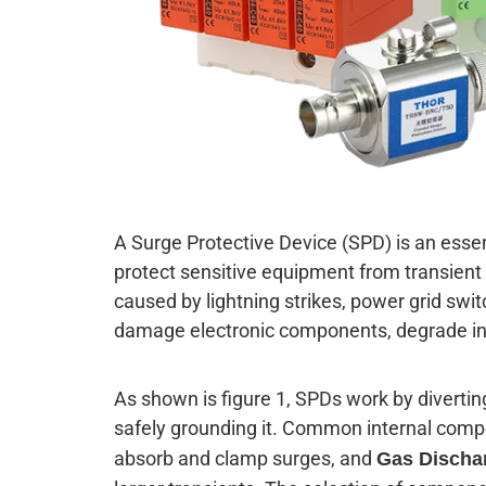
A Surge Protective Device (SPD) is an esse
protect sensitive equipment from transient 
caused by lightning strikes, power grid swi
damage electronic components, degrade ins
As shown is figure 1, SPDs work by diverti
safely grounding it. Common internal com
absorb and clamp surges, and
Gas Discha