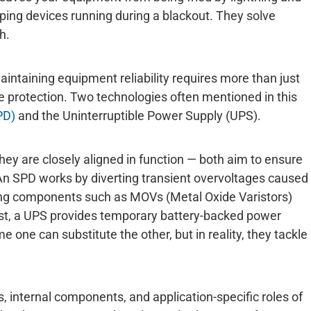
ping devices running during a blackout. They solve
h.
intaining equipment reliability requires more than just
protection. Two technologies often mentioned in this
PD)
and the Uninterruptible Power Supply (UPS).
hey are closely aligned in function — both aim to ensure
 An SPD works by diverting transient overvoltages caused
using components such as MOVs (Metal Oxide Varistors)
st, a UPS provides temporary battery-backed power
one can substitute the other, but in reality, they tackle
, internal components, and application-specific roles of