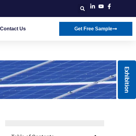
Contact Us
Get Free Sample
Exhibition