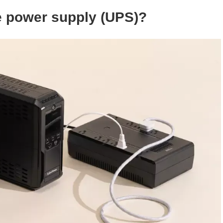
e power supply (
UPS
)?