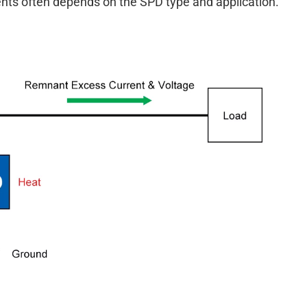
ents often depends on the SPD type and application.