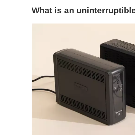
W
hat is an uninterruptibl