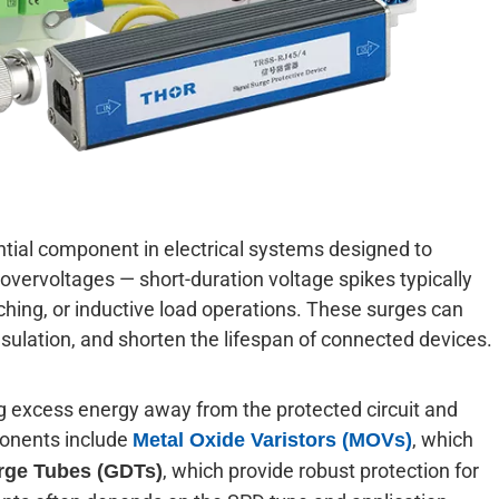
ntial component in electrical systems designed to
overvoltages — short-duration voltage spikes typically
tching, or inductive load operations. These surges can
ulation, and shorten the lifespan of connected devices.
ng excess energy away from the protected circuit and
ponents include
, which
Metal Oxide Varistors (MOVs)
, which provide robust protection for
rge Tubes (GDTs)