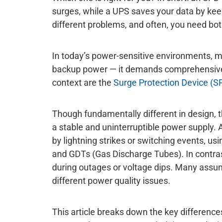
surges, while a UPS saves your data by kee
different problems, and often, you need bot
In today’s power-sensitive environments, ma
backup power — it demands comprehensive 
context are the
Surge Protection Device (S
Though fundamentally different in design, t
a stable and uninterruptible power supply.
by lightning strikes or switching events, 
and GDTs (Gas Discharge Tubes). In contra
during outages or voltage dips. Many assume 
different power quality issues.
This article breaks down the key differences