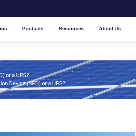
ons
Products
Resources
About Us
D) or a UPS?
ion Device (SPD) or a UPS?