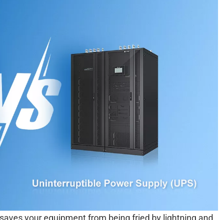
D saves your equipment from being fried by lightning and