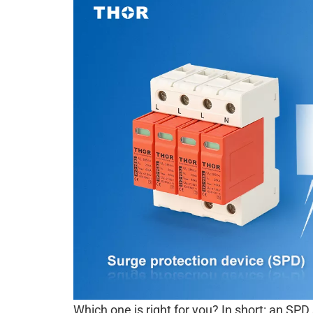
Which one is right for you? In short: an SP