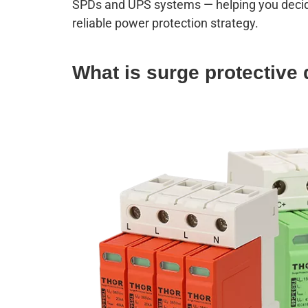
SPDs and UPS systems — helping you decide 
reliable power protection strategy.
W
hat is surge protective 