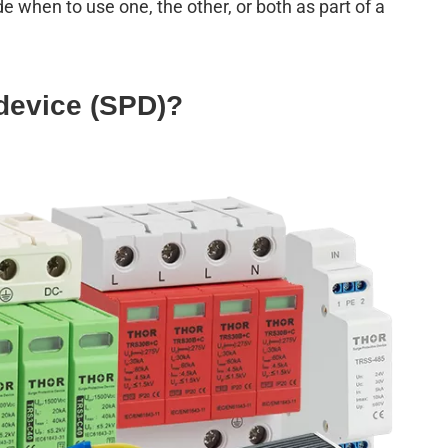
when to use one, the other, or both as part of a
device (
SPD
)?