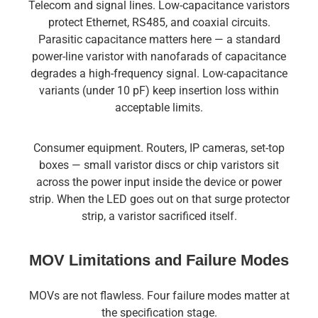
Telecom and signal lines. Low-capacitance varistors
protect Ethernet, RS485, and coaxial circuits.
Parasitic capacitance matters here — a standard
power-line varistor with nanofarads of capacitance
degrades a high-frequency signal. Low-capacitance
variants (under 10 pF) keep insertion loss within
acceptable limits.
Consumer equipment. Routers, IP cameras, set-top
boxes — small varistor discs or chip varistors sit
across the power input inside the device or power
strip. When the LED goes out on that surge protector
strip, a varistor sacrificed itself.
MOV Limitations and Failure Modes
MOVs are not flawless. Four failure modes matter at
the specification stage.