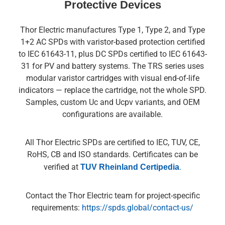
Protective Devices
Thor Electric manufactures Type 1, Type 2, and Type
1+2 AC SPDs with varistor-based protection certified
to IEC 61643-11, plus DC SPDs certified to IEC 61643-
31 for PV and battery systems. The TRS series uses
modular varistor cartridges with visual end-of-life
indicators — replace the cartridge, not the whole SPD.
Samples, custom Uc and Ucpv variants, and OEM
configurations are available.
All Thor Electric SPDs are certified to IEC, TUV, CE,
RoHS, CB and ISO standards. Certificates can be
verified at
TUV Rheinland Certipedia
.
Contact the Thor Electric team for project-specific
requirements:
https://spds.global/contact-us/