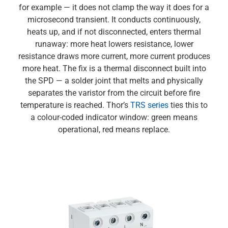
for example — it does not clamp the way it does for a
microsecond transient. It conducts continuously,
heats up, and if not disconnected, enters thermal
runaway: more heat lowers resistance, lower
resistance draws more current, more current produces
more heat. The fix is a thermal disconnect built into
the SPD — a solder joint that melts and physically
separates the varistor from the circuit before fire
temperature is reached. Thor’s
TRS series
ties this to
a colour-coded indicator window: green means
operational, red means replace.