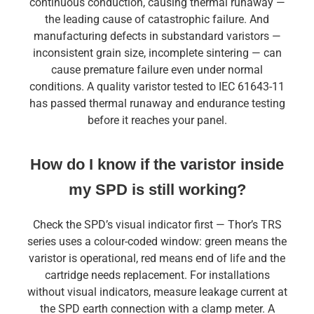
continuous conduction, causing thermal runaway —
the leading cause of catastrophic failure. And
manufacturing defects in substandard varistors —
inconsistent grain size, incomplete sintering — can
cause premature failure even under normal
conditions. A quality varistor tested to IEC 61643-11
has passed thermal runaway and endurance testing
before it reaches your panel.
How do I know if the varistor inside
my SPD is still working?
Check the SPD’s visual indicator first — Thor’s TRS
series uses a colour-coded window: green means the
varistor is operational, red means end of life and the
cartridge needs replacement. For installations
without visual indicators, measure leakage current at
the SPD earth connection with a clamp meter. A