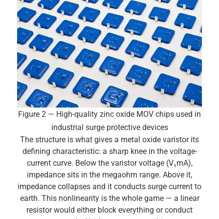
Figure 2 — High-quality zinc oxide MOV chips used in
industrial surge protective devices
The structure is what gives a metal oxide varistor its
defining characteristic: a sharp knee in the voltage-
current curve. Below the varistor voltage (V₁mA),
impedance sits in the megaohm range. Above it,
impedance collapses and it conducts surge current to
earth. This nonlinearity is the whole game — a linear
resistor would either block everything or conduct