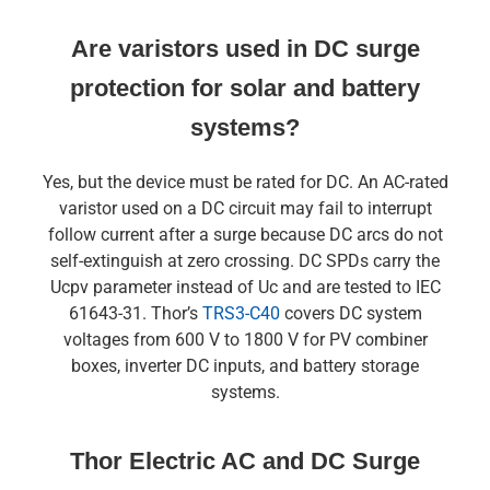
Are varistors used in DC surge
protection for solar and battery
systems?
Yes, but the device must be rated for DC. An AC-rated
varistor used on a DC circuit may fail to interrupt
follow current after a surge because DC arcs do not
self-extinguish at zero crossing. DC SPDs carry the
Ucpv parameter instead of Uc and are tested to IEC
61643-31. Thor’s
TRS3-C40
covers DC system
voltages from 600 V to 1800 V for PV combiner
boxes, inverter DC inputs, and battery storage
systems.
Thor Electric AC and DC Surge