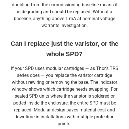
doubling from the commissioning baseline means it
is degrading and should be replaced. Without a
baseline, anything above 1 mA at nominal voltage
warrants investigation.
Can I replace just the varistor, or the
whole SPD?
If your SPD uses modular cartridges — as Thor’s TRS
series does — you replace the varistor cartridge
without rewiring or removing the base. The indicator
window shows which cartridge needs swapping. For
sealed SPD units where the varistor is soldered or
potted inside the enclosure, the entire SPD must be
replaced. Modular design saves material cost and
downtime in installations with multiple protection
points.