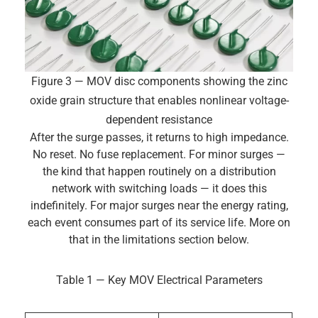
Figure 3 — MOV disc components showing the zinc
oxide grain structure that enables nonlinear voltage-
dependent resistance
After the surge passes, it returns to high impedance.
No reset. No fuse replacement. For minor surges —
the kind that happen routinely on a distribution
network with switching loads — it does this
indefinitely. For major surges near the energy rating,
each event consumes part of its service life. More on
that in the limitations section below.
Table 1 — Key MOV Electrical Parameters