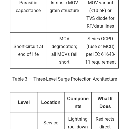
Parasitic
Intrinsic MOV
MOV variant
capacitance
grain structure
(<10 pF) or
TVS diode for
RF/data lines
MOV
Series OCPD
Short-circuit at
degradation;
(fuse or MCB)
end of life
all MOVs fail
per IEC 61643-
short
11 requirement
Table 3 — Three-Level Surge Protection Architecture
Compone
What It
Level
Location
nts
Does
Lightning
Redirects
Service
rod, down
direct