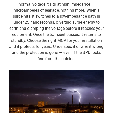
normal voltage it sits at high impedance —
microamperes of leakage, nothing more. When a
surge hits, it switches to a low-impedance path in
under 25 nanoseconds, diverting surge energy to
earth and clamping the voltage before it reaches your
equipment. Once the transient passes, it returns to
standby. Choose the right MOV for your installation
and it protects for years. Underspec it or wire it wrong,
and the protection is gone — even if the SPD looks
fine from the outside.