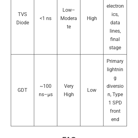
electron
Low–
TVS
ics,
<1 ns
Modera
High
Diode
data
te
lines,
final
stage
Primary
lightnin
g
~100
Very
diversio
GDT
Low
ns–µs
High
n, Type
1 SPD
front
end