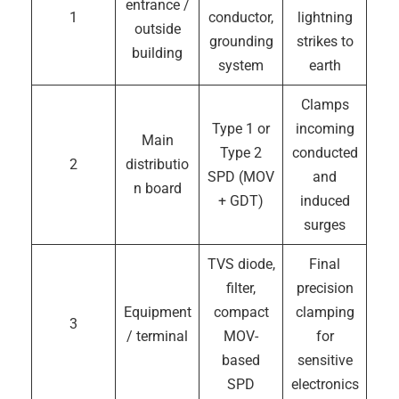
entrance /
1
conductor,
lightning
outside
grounding
strikes to
building
system
earth
Clamps
Type 1 or
incoming
Main
Type 2
conducted
2
distributio
SPD (MOV
and
n board
+ GDT)
induced
surges
TVS diode,
Final
filter,
precision
Equipment
compact
clamping
3
/ terminal
MOV-
for
based
sensitive
SPD
electronics