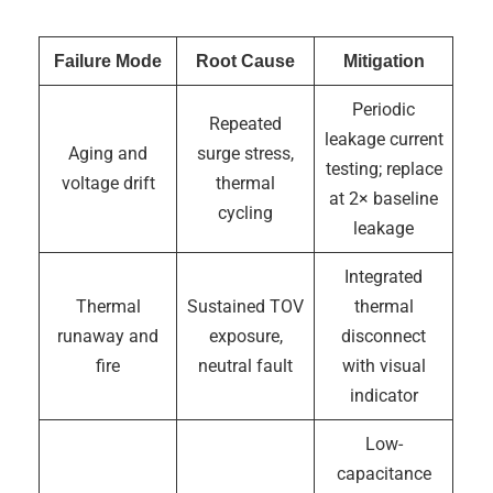
Failure Mode
Root Cause
Mitigation
Periodic
Repeated
leakage current
Aging and
surge stress,
testing; replace
voltage drift
thermal
at 2× baseline
cycling
leakage
Integrated
Thermal
Sustained TOV
thermal
runaway and
exposure,
disconnect
fire
neutral fault
with visual
indicator
Low-
capacitance