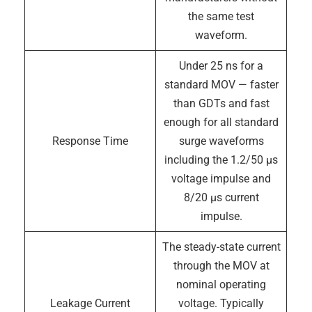
the same test
waveform.
Under 25 ns for a
standard MOV — faster
than GDTs and fast
enough for all standard
Response Time
surge waveforms
including the 1.2/50 µs
voltage impulse and
8/20 µs current
impulse.
The steady-state current
through the MOV at
nominal operating
Leakage Current
voltage. Typically