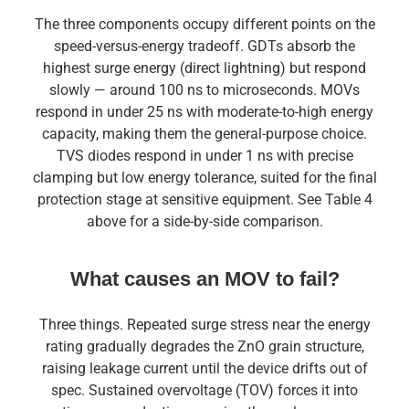
The three components occupy different points on the
speed-versus-energy tradeoff. GDTs absorb the
highest surge energy (direct lightning) but respond
slowly — around 100 ns to microseconds. MOVs
respond in under 25 ns with moderate-to-high energy
capacity, making them the general-purpose choice.
TVS diodes respond in under 1 ns with precise
clamping but low energy tolerance, suited for the final
protection stage at sensitive equipment. See Table 4
above for a side-by-side comparison.
What causes an MOV to fail?
Three things. Repeated surge stress near the energy
rating gradually degrades the ZnO grain structure,
raising leakage current until the device drifts out of
spec. Sustained overvoltage (TOV) forces it into