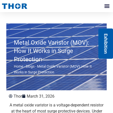
Skip
to
Contact Us
content
Exhibition
Metal Oxide Varistor (MOV):
How It Works in Surge
Protection
Home
-
Blogs
-
Metal Oxide Varistor (MOV): How It
Works in Surge Protection
Thor
March 31, 2026
A metal oxide varistor is a voltage-dependent resistor
at the heart of most surge protective devices. Under