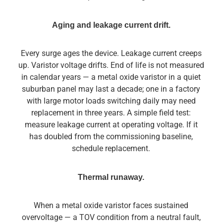
Aging and leakage current drift.
Every surge ages the device. Leakage current creeps
up. Varistor voltage drifts. End of life is not measured
in calendar years — a metal oxide varistor in a quiet
suburban panel may last a decade; one in a factory
with large motor loads switching daily may need
replacement in three years. A simple field test:
measure leakage current at operating voltage. If it
has doubled from the commissioning baseline,
schedule replacement.
Thermal runaway.
When a metal oxide varistor faces sustained
overvoltage — a TOV condition from a neutral fault,