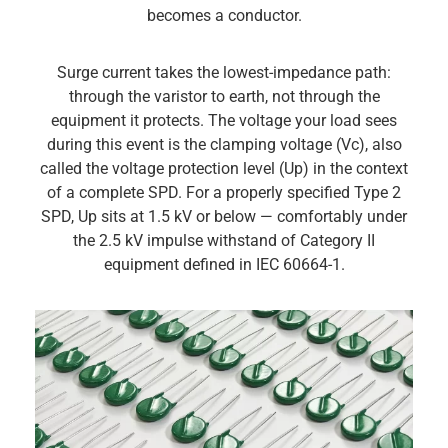
becomes a conductor.
Surge current takes the lowest-impedance path:
through the varistor to earth, not through the
equipment it protects. The voltage your load sees
during this event is the clamping voltage (Vc), also
called the voltage protection level (Up) in the context
of a complete SPD. For a properly specified Type 2
SPD, Up sits at 1.5 kV or below — comfortably under
the 2.5 kV impulse withstand of Category II
equipment defined in IEC 60664-1.