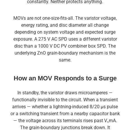
constantly. Neither protects anything.
MOVs are not one-size-fits-all. The varistor voltage,
energy rating, and disc diameter all change
depending on system voltage and expected surge
exposure. A 275 V AC SPD uses a different varistor
disc than a 1000 V DC PV combiner box SPD. The
underlying ZnO grain-boundary mechanism is the
same.
How an MOV Responds to a Surge
In standby, the varistor draws microamperes —
functionally invisible to the circuit. When a transient
arrives — whether a lightning-induced 8/20 µs pulse
or a switching transient from a nearby capacitor bank
— the voltage across its terminals rises past V₁mA.
The grain-boundary junctions break down. It