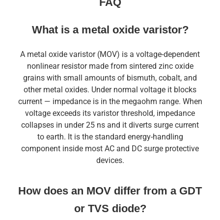
FAQ
What is a metal oxide varistor?
A metal oxide varistor (MOV) is a voltage-dependent
nonlinear resistor made from sintered zinc oxide
grains with small amounts of bismuth, cobalt, and
other metal oxides. Under normal voltage it blocks
current — impedance is in the megaohm range. When
voltage exceeds its varistor threshold, impedance
collapses in under 25 ns and it diverts surge current
to earth. It is the standard energy-handling
component inside most AC and DC surge protective
devices.
How does an MOV differ from a GDT
or TVS diode?