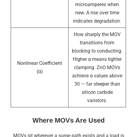
microamperes when
new. A rise over time
indicates degradation.
How sharply the MOV
transitions from
blocking to conducting.
Higher α means tighter
Nonlinear Coefficient
clamping. ZnO MOVs
(α)
achieve α values above
30 — far steeper than
silicon carbide
varistors.
Where MOVs Are Used
MOVs sit wherever a surge path exists and a load is