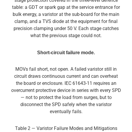
stage protection covered in the three-level defence
table: a GDT or spark gap at the service entrance for
bulk energy, a varistor at the sub-board for the main
clamp, and a TVS diode at the equipment for final
precision clamping under 50 V. Each stage catches
what the previous stage could not.
Short-circuit failure mode.
MOVs fail short, not open. A failed varistor still in
circuit draws continuous current and can overheat
the board or enclosure. IEC 61643-11 requires an
overcurrent protective device in series with every SPD
— not to protect the load from surges, but to
disconnect the SPD safely when the varistor
eventually fails.
Table 2 — Varistor Failure Modes and Mitigations