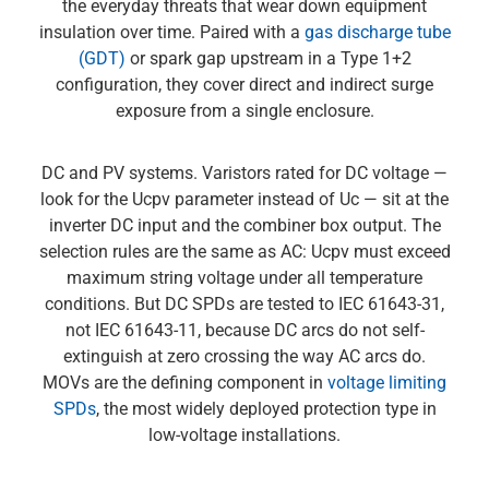
the everyday threats that wear down equipment
insulation over time. Paired with a
gas discharge tube
(GDT)
or spark gap upstream in a Type 1+2
configuration, they cover direct and indirect surge
exposure from a single enclosure.
DC and PV systems. Varistors rated for DC voltage —
look for the Ucpv parameter instead of Uc — sit at the
inverter DC input and the combiner box output. The
selection rules are the same as AC: Ucpv must exceed
maximum string voltage under all temperature
conditions. But DC SPDs are tested to IEC 61643-31,
not IEC 61643-11, because DC arcs do not self-
extinguish at zero crossing the way AC arcs do.
MOVs are the defining component in
voltage limiting
SPDs
, the most widely deployed protection type in
low-voltage installations.