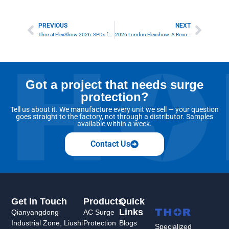
PREVIOUS
NEXT
Prev
Next
Thor at ElexShow 2026: SPDs for Sustainable Energy
2026 London Elexshow: A Record-Breaking Success for Thor Surge Protection
Got a project that needs surge
protection?
Tell us about it. We manufacture every unit we sell — your question
goes straight to the factory, not through a distributor. Samples
available within a week.
Contact Us
Get In Touch
Products
Quick
Links
Qianyangdong
AC Surge
Industrial Zone, Liushi
Protection
Blogs
Specialized