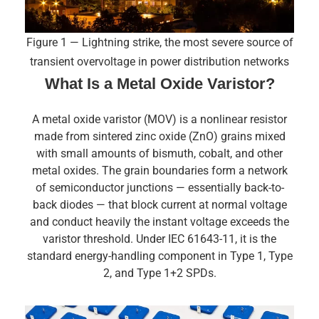
Figure 1 — Lightning strike, the most severe source of
transient overvoltage in power distribution networks
What Is a Metal Oxide Varistor?
A metal oxide varistor (MOV) is a nonlinear resistor
made from sintered zinc oxide (ZnO) grains mixed
with small amounts of bismuth, cobalt, and other
metal oxides. The grain boundaries form a network
of semiconductor junctions — essentially back-to-
back diodes — that block current at normal voltage
and conduct heavily the instant voltage exceeds the
varistor threshold. Under IEC 61643-11, it is the
standard energy-handling component in Type 1, Type
2, and Type 1+2 SPDs.