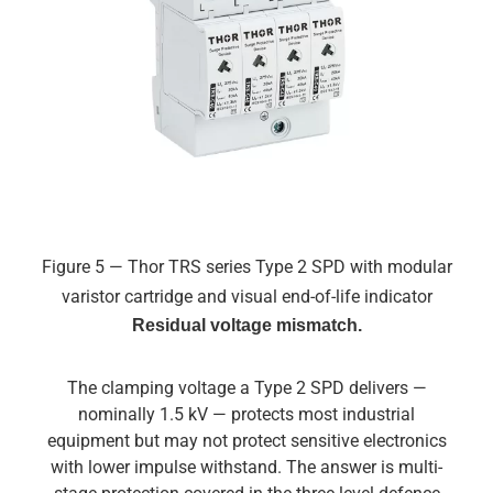
Figure 5 — Thor TRS series Type 2 SPD with modular
varistor cartridge and visual end-of-life indicator
Residual voltage mismatch.
The clamping voltage a Type 2 SPD delivers —
nominally 1.5 kV — protects most industrial
equipment but may not protect sensitive electronics
with lower impulse withstand. The answer is multi-