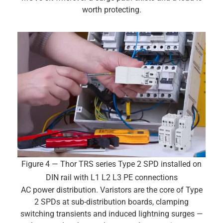
worth protecting.
Figure 4 — Thor TRS series Type 2 SPD installed on
DIN rail with L1 L2 L3 PE connections
AC power distribution. Varistors are the core of Type
2 SPDs at sub-distribution boards, clamping
switching transients and induced lightning surges —