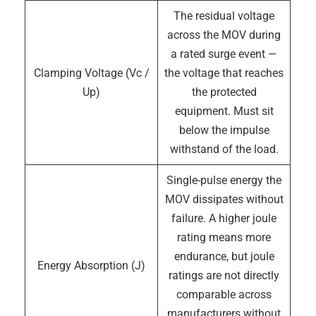
The residual voltage
across the MOV during
a rated surge event —
Clamping Voltage (Vc /
the voltage that reaches
Up)
the protected
equipment. Must sit
below the impulse
withstand of the load.
Single-pulse energy the
MOV dissipates without
failure. A higher joule
rating means more
endurance, but joule
Energy Absorption (J)
ratings are not directly
comparable across
manufacturers without