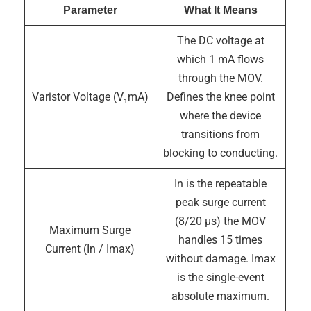
Parameter
What It Means
The DC voltage at
which 1 mA flows
through the MOV.
Varistor Voltage (V₁mA)
Defines the knee point
where the device
transitions from
blocking to conducting.
In is the repeatable
peak surge current
(8/20 µs) the MOV
Maximum Surge
handles 15 times
Current (In / Imax)
without damage. Imax
is the single-event
absolute maximum.