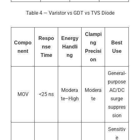
Table 4 — Varistor vs GDT vs TVS Diode
Clampi
Respo
Energy
Compo
ng
Best
nse
Handli
nent
Precisi
Use
Time
ng
on
General-
purpose
Modera
Modera
AC/DC
MOV
<25 ns
te–High
te
surge
suppres
sion
Sensitiv
e