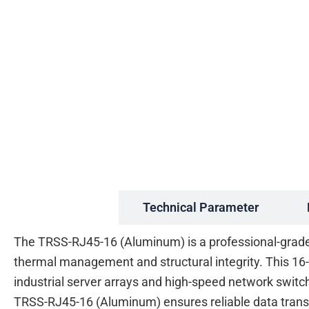
Description
Technical Parameter
The TRSS-RJ45-16 (Aluminum) is a professional-grade A
thermal management and structural integrity. This 16
industrial server arrays and high-speed network switc
TRSS-RJ45-16 (Aluminum) ensures reliable data trans