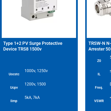
Type 1+2 PV Surge Protective
TRSW-N N-T
Device TRS8 1500v
Arrester 5
Z0
1000v, 1250v
Uocstc
IL
1200v, 1500
Ucpv
Freq.
5kA, 7kA
Iimp
VSWR