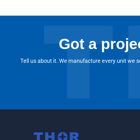
Got a proje
Tell us about it. We manufacture every unit we se