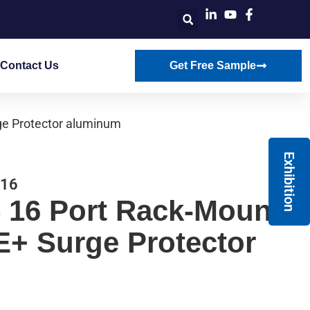
Contact Us
Get Free Sample
ge Protector aluminum
Exhibition
-16
 16 Port Rack-Mount
E+ Surge Protector