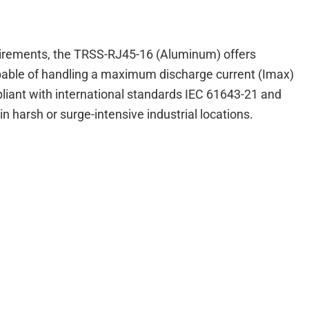
equirements, the TRSS-RJ45-16 (Aluminum) offers
capable of handling a maximum discharge current (Imax)
mpliant with international standards IEC 61643-21 and
n harsh or surge-intensive industrial locations.