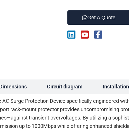
Get A Quote
L
Y
F
i
o
a
n
u
c
k
t
e
e
u
b
d
b
o
i
e
o
n
k
-
Dimensions
Circuit diagram
Installation
f
C Surge Protection Device specifically engineered with a
-port rack-mount protector provides uncompromising pro
hes—against transient overvoltages. By utilizing a sophis
mission up to 1000Mbps while offering enhanced shieldin