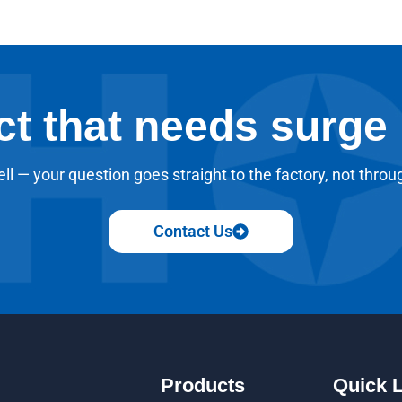
ct that needs surge
ll — your question goes straight to the factory, not throu
Contact Us
Products
Quick 