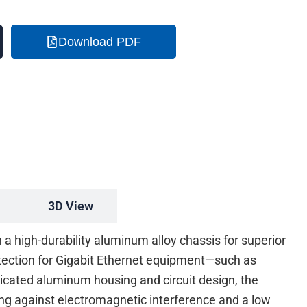
Download PDF
3D View
 high-durability aluminum alloy chassis for superior
tection for Gigabit Ethernet equipment—such as
ticated aluminum housing and circuit design, the
g against electromagnetic interference and a low