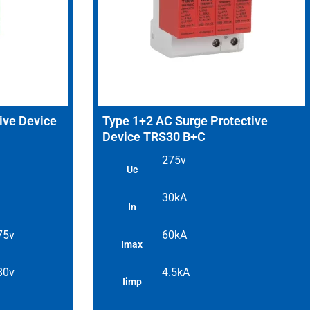
ive Device
Type 1+2 AC Surge Protective
Device TRS30 B+C
275v
Uc
30kA
In
 75v
60kA
Imax
 80v
4.5kA
Iimp