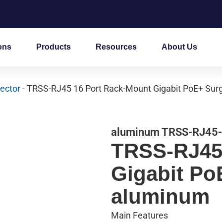
ons
Products
Resources
About Us
ector
- TRSS-RJ45 16 Port Rack-Mount Gigabit PoE+ Sur
aluminum TRSS-RJ45
TRSS-RJ45
Gigabit Po
aluminum
Main Features