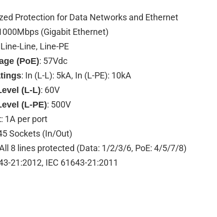
ized Protection for Data Networks and Ethernet
 1000Mbps (Gigabit Ethernet)
: Line-Line, Line-PE
: 57Vdc
tage (PoE)
: In (L-L): 5kA, In (L-PE): 10kA
tings
: 60V
evel (L-L)
: 500V
Level (L-PE)
: 1A per port
t
45 Sockets (In/Out)
 All 8 lines protected (Data: 1/2/3/6, PoE: 4/5/7/8)
43-21:2012, IEC 61643-21:2011