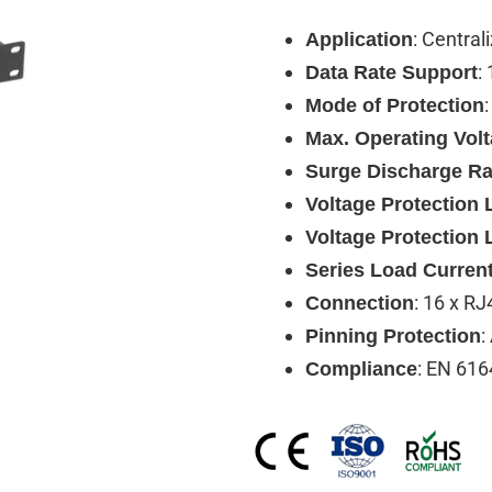
: Central
Application
:
Data Rate Support
Mode of Protection
Max. Operating Vol
Surge Discharge Ra
Voltage Protection L
Voltage Protection 
Series Load Curren
: 16 x RJ
Connection
:
Pinning Protection
: EN 616
Compliance