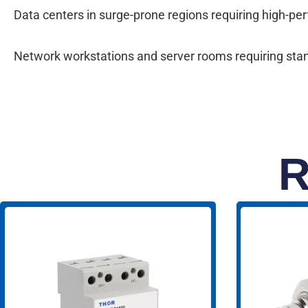
Data centers in surge-prone regions requiring high-p
Network workstations and server rooms requiring standa
R