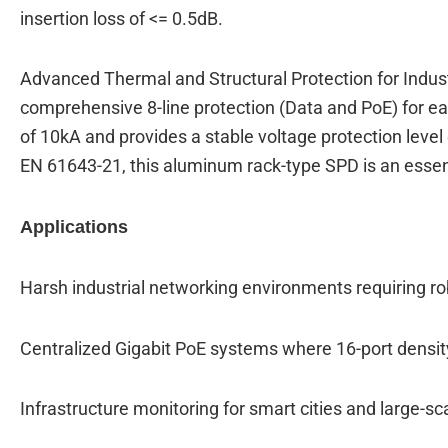
insertion loss of <= 0.5dB.
Advanced Thermal and Structural Protection for Indust
comprehensive 8-line protection (Data and PoE) for ea
of 10kA and provides a stable voltage protection level
EN 61643-21, this aluminum rack-type SPD is an essentia
Applications
Harsh industrial networking environments requiring 
Centralized Gigabit PoE systems where 16-port densit
Infrastructure monitoring for smart cities and large-