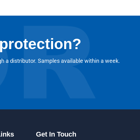
 protection?
gh a distributor. Samples available within a week.
Links
Get In Touch