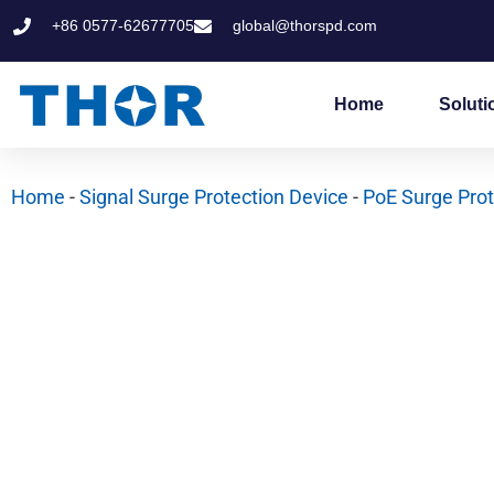
Skip
+86 0577-62677705
global@thorspd.com
to
content
Home
Soluti
Home
-
Signal Surge Protection Device
-
PoE Surge Prot