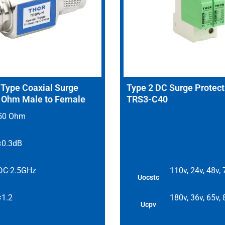
ype Coaxial Surge
Type 2 DC Surge Protect
0 Ohm Male to Female
TRS3-C40
50 Ohm
≤0.3dB
DC-2.5GHz
110v, 24v, 48v,
Uocstc
<1.2
180v, 36v, 65v,
Ucpv