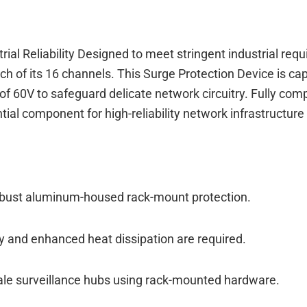
rial Reliability Designed to meet stringent industrial r
ch of its 16 channels. This Surge Protection Device is 
 of 60V to safeguard delicate network circuitry. Fully co
l component for high-reliability network infrastructure i
robust aluminum-housed rack-mount protection.
y and enhanced heat dissipation are required.
scale surveillance hubs using rack-mounted hardware.