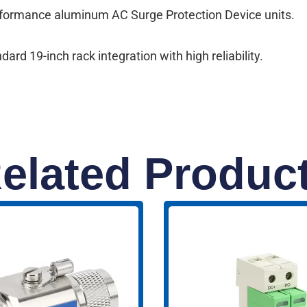
erformance aluminum AC Surge Protection Device units.
rd 19-inch rack integration with high reliability.
elated Produc