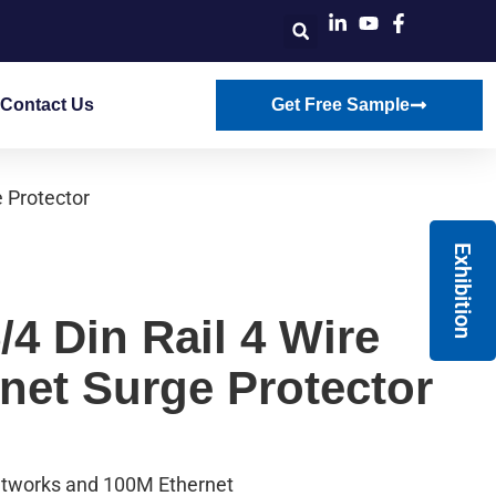
Contact Us
Get Free Sample
 Protector
Exhibition
4 Din Rail 4 Wire
net Surge Protector
etworks and 100M Ethernet