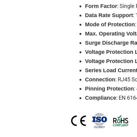
: Single
Form Factor
:
Data Rate Support
Mode of Protection
Max. Operating Vol
Surge Discharge Ra
Voltage Protection L
Voltage Protection 
Series Load Curren
: RJ45 S
Connection
:
Pinning Protection
: EN 616
Compliance