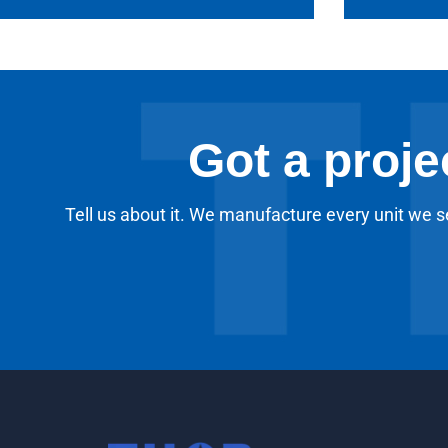
Got a proje
Tell us about it. We manufacture every unit we se