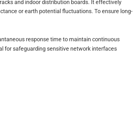
racks and indoor distribution boards.
It effectively
tance or earth potential fluctuations.
To ensure long-
stantaneous response time to maintain continuous
tical for safeguarding sensitive network interfaces