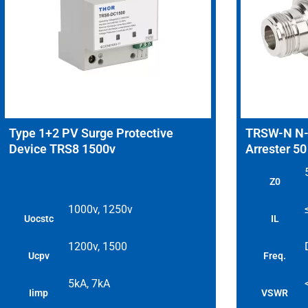
Type 1+2 PV Surge Protective
TRSW-N N-T
Device TRS8 1500v
Arrester 5
Z0
1000v, 1250v
Uocstc
IL
1200v, 1500
Ucpv
Freq.
5kA, 7kA
Iimp
VSWR