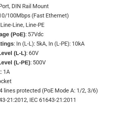
 Port, DIN Rail Mount
 10/100Mbps (Fast Ethernet)
: Line-Line, Line-PE
: 57Vdc
tage (PoE)
: In (L-L): 5kA, In (L-PE): 10kA
tings
: 60V
evel (L-L)
: 500V
Level (L-PE)
: 1A
t
ocket
 4 lines protected (PoE Mode A: 1/2, 3/6)
43-21:2012, IEC 61643-21:2011