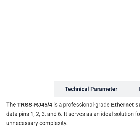
Description
Technical Parameter
The
is a professional-grade
TRSS-RJ45/4
Ethernet s
data pins 1, 2, 3, and 6. It serves as an ideal solution
unnecessary complexity.