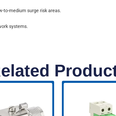
ow-to-medium surge risk areas.
twork systems.
elated Produc