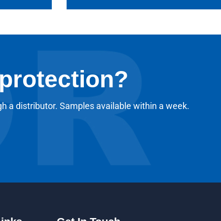
 protection?
gh a distributor. Samples available within a week.