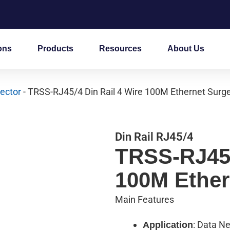
ons
Products
Resources
About Us
ector
- TRSS-RJ45/4 Din Rail 4 Wire 100M Ethernet Surge
Din Rail RJ45/4
TRSS-RJ45/
100M Ether
Main Features
: Data N
Application