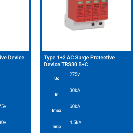
ive Device
Type 1+2 AC Surge Protective
Device TRS30 B+C
275v
Uc
30kA
In
 75v
60kA
Imax
 80v
4.5kA
Iimp