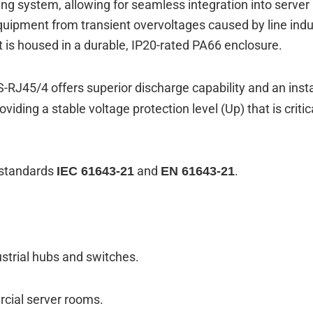
g system, allowing for seamless integration into server 
quipment from transient overvoltages caused by line induc
nit is housed in a durable, IP20-rated PA66 enclosure.
S-RJ45/4 offers superior discharge capability and an in
oviding a stable voltage protection level (
Up
) that is cri
l standards
and
.
IEC 61643-21
EN 61643-21
ustrial hubs and switches.
rcial server rooms.