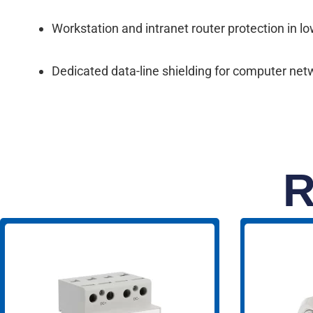
Workstation and intranet router protection in l
Dedicated data-line shielding for computer ne
R