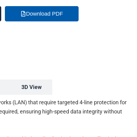
Download PDF
3D View
rks (LAN) that require targeted 4-line protection for
 required, ensuring high-speed data integrity without