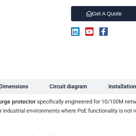
Get A Quote
L
Y
F
i
o
a
n
u
c
k
t
e
e
u
b
d
b
o
i
e
o
n
k
-
Dimensions
Circuit diagram
Installation
f
specifically engineered for 10/100M netwo
urge protector
 for industrial environments where PoE functionality is not