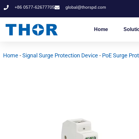
Skip
+86 0577-62677705
global@thorspd.com
to
content
Home
Soluti
Home
-
Signal Surge Protection Device
-
PoE Surge Prot