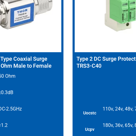
ype Coaxial Surge
Type 2 DC Surge Protect
0 Ohm Male to Female
TRS3-C40
50 Ohm
≤0.3dB
DC-2.5GHz
110v, 24v, 48v,
Uocstc
<1.2
180v, 36v, 65v,
Ucpv