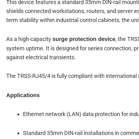
This device features a standard 35mm DIN-rail mountin
shields connected workstations, routers, and server e
term stability within industrial control cabinets, the u
As a high-capacity
, the TRS
surge protection device
system uptime.
It is designed for series connection, pr
against electrical transients.
The TRSS-RJ45/4 is fully compliant with internationa
Applications
Ethernet network (LAN) data protection for ind
Standard 35mm DIN-rail installations in comme