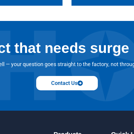
ct that needs surge
ll — your question goes straight to the factory, not throu
Contact Us