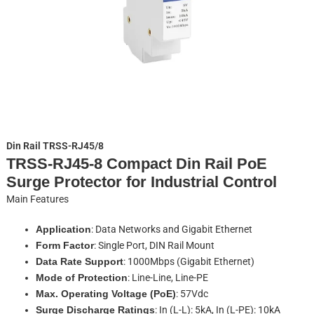
Din Rail TRSS-RJ45/8
TRSS-RJ45-8 Compact Din Rail PoE
Surge Protector for Industrial Control
Main Features
Application
: Data Networks and Gigabit Ethernet
Form Factor
: Single Port, DIN Rail Mount
Data Rate Support
: 1000Mbps (Gigabit Ethernet)
Mode of Protection
: Line-Line, Line-PE
Max. Operating Voltage (PoE)
: 57Vdc
Surge Discharge Ratings
: In (L-L): 5kA, In (L-PE): 10kA