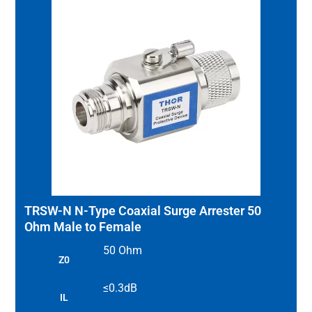
TRSW-N N-Type Coaxial Surge Arrester 50
Ohm Male to Female
50 Ohm
Z0
≤0.3dB
IL