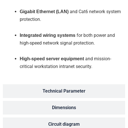
Gigabit Ethernet (LAN)
and Cat6 network system
protection.
Integrated wiring systems
for both power and
high-speed network signal protection.
High-speed server equipment
and mission-
critical workstation intranet security.
Technical Parameter
Dimensions
Circuit diagram