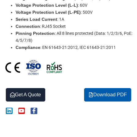
Voltage Protection Level (L-L)
: 60V
Voltage Protection Level (L-PE)
: 500V
Series Load Current
: 1A
Connection
: RJ45 Socket
Pinning Protection
: All 8 lines protected (Data: 1/2/3/6, PoE:
4/5/7/8)
Compliance
: EN 61643-21:2012, IEC 61643-21:2011
Get A Quote
Download PDF
L
Y
F
i
o
a
n
u
c
k
t
e
Description
e
u
b