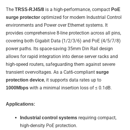
d
b
o
i
e
o
The
TRSS-RJ45/8
is a high-performance, compact
PoE
n
k
-
surge protector
optimized for modern Industrial Control
f
environments and Power over Ethernet systems. It
provides comprehensive 8-line protection across all pins,
covering both Gigabit Data (1/2/3/6) and PoE (4/5/7/8)
power paths. Its space-saving 35mm Din Rail design
allows for rapid integration into dense server racks and
high-speed routers, safeguarding them against severe
transient overvoltages. As a Cat6-compliant
surge
protection device
, it supports data rates up to
1000Mbps
with a minimal insertion loss of ≤ 0.1dB.
Applications:
Industrial control systems
requiring compact,
high-density PoE protection.