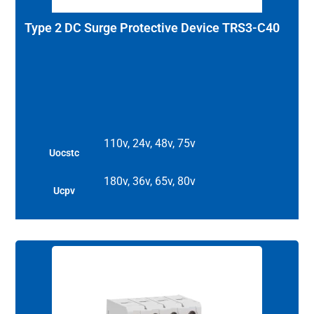
Type 2 DC Surge Protective Device TRS3-C40
110v, 24v, 48v, 75v
Uocstc
180v, 36v, 65v, 80v
Ucpv