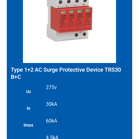
Type 1+2 AC Surge Protective Device TRS30
B+C
275v
Uc
30kA
In
60kA
Imax
4.5kA