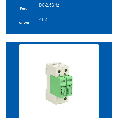
DC-2.5GHz
Freq.
<1.2
VSWR