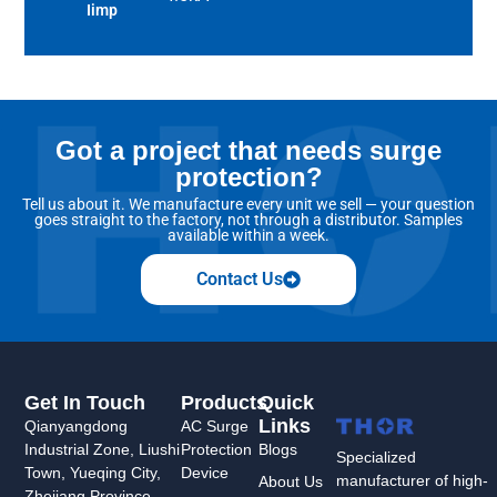
Iimp
Got a project that needs surge
protection?
Tell us about it. We manufacture every unit we sell — your question
goes straight to the factory, not through a distributor. Samples
available within a week.
Contact Us
Get In Touch
Products
Quick
Links
Qianyangdong
AC Surge
Industrial Zone, Liushi
Protection
Blogs
Specialized
Town, Yueqing City,
Device
manufacturer of high-
About Us
Zhejiang Province