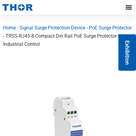
Skip
to
Contact Us
content
Home
-
Signal Surge Protection Device
-
PoE Surge Protector
- TRSS-RJ45-8 Compact Din Rail PoE Surge Protector for
Exhibition
Industrial Control