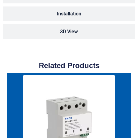
Installation
3D View
Related Products