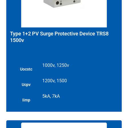
Type 1+2 PV Surge Protective Device TRS8
1500v
1000v, 1250v
Uocstc
1200v, 1500
Ucpv
5kA, 7kA
Iimp