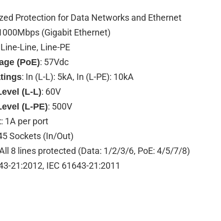
ized Protection for Data Networks and Ethernet
 1000Mbps (Gigabit Ethernet)
: Line-Line, Line-PE
: 57Vdc
tage (PoE)
: In (L-L): 5kA, In (L-PE): 10kA
tings
: 60V
evel (L-L)
: 500V
Level (L-PE)
: 1A per port
t
45 Sockets (In/Out)
 All 8 lines protected (Data: 1/2/3/6, PoE: 4/5/7/8)
43-21:2012, IEC 61643-21:2011