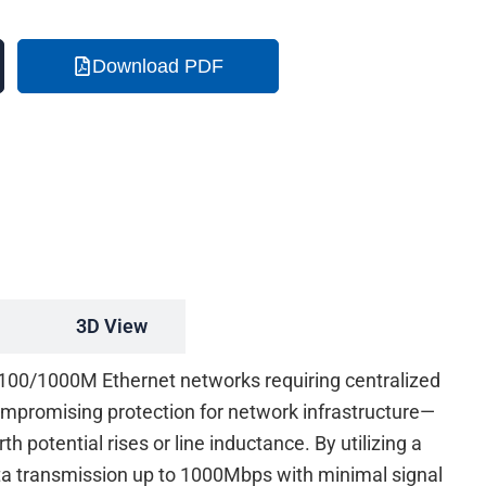
Download PDF
3D View
0/100/1000M Ethernet networks requiring centralized
compromising protection for network infrastructure—
 potential rises or line inductance. By utilizing a
ta transmission up to 1000Mbps with minimal signal