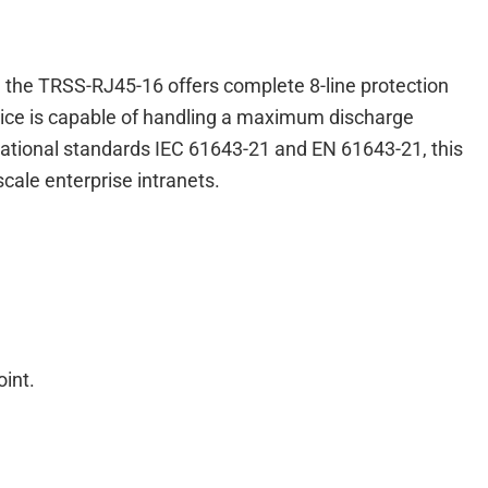
s, the TRSS-RJ45-16 offers complete 8-line protection
evice is capable of handling a maximum discharge
ernational standards IEC 61643-21 and EN 61643-21, this
cale enterprise intranets.
int.