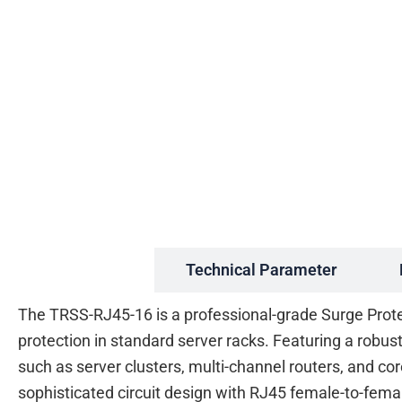
Description
Technical Parameter
The TRSS-RJ45-16 is a professional-grade Surge Prote
protection in standard server racks. Featuring a robu
such as server clusters, multi-channel routers, and cor
sophisticated circuit design with RJ45 female-to-fem