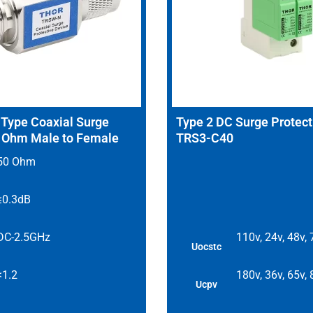
ype Coaxial Surge
Type 2 DC Surge Protect
0 Ohm Male to Female
TRS3-C40
50 Ohm
≤0.3dB
DC-2.5GHz
110v, 24v, 48v,
Uocstc
<1.2
180v, 36v, 65v,
Ucpv