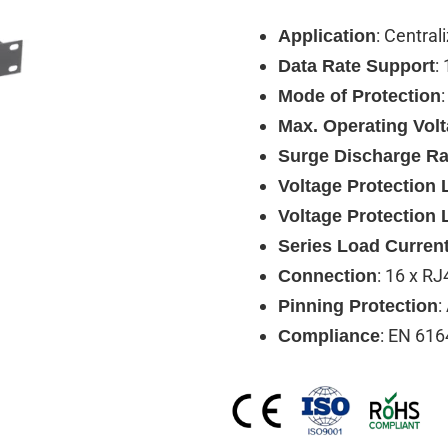
: Central
Application
:
Data Rate Support
Mode of Protection
Max. Operating Vol
Surge Discharge Ra
Voltage Protection L
Voltage Protection 
Series Load Curren
: 16 x RJ
Connection
:
Pinning Protection
: EN 616
Compliance