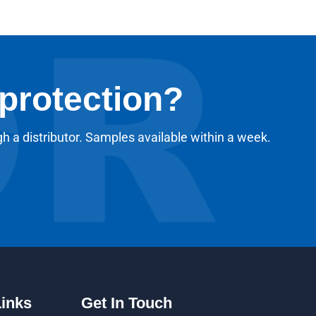
 protection?
gh a distributor. Samples available within a week.
Links
Get In Touch