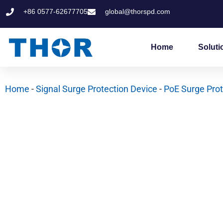
Skip
+86 0577-62677705
global@thorspd.com
to
content
Home
Soluti
Home
-
Signal Surge Protection Device
-
PoE Surge Prot