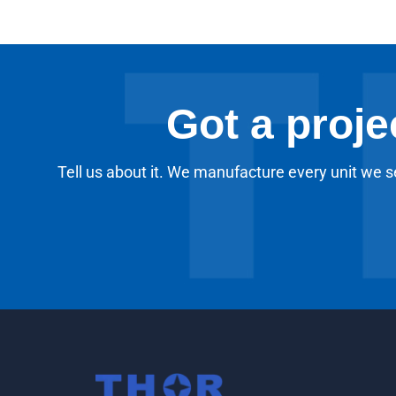
Got a proje
Tell us about it. We manufacture every unit we se