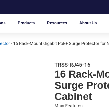
ons
Products
Resources
About Us
ector
- 16 Rack-Mount Gigabit PoE+ Surge Protector for 
TRSS-RJ45-16
16 Rack-Mo
Surge Prot
Cabinet
Main Features