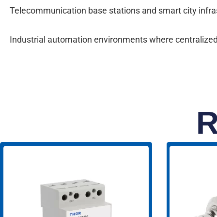
Telecommunication base stations and smart city infrast
Industrial automation environments where centralized
R