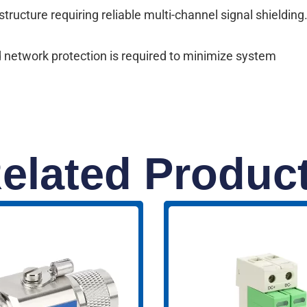
ructure requiring reliable multi-channel signal shielding
 network protection is required to minimize system
elated Produc