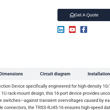
Get A Quote
L
Y
F
i
o
a
n
u
c
k
t
e
e
u
b
d
b
o
i
e
o
n
k
-
Dimensions
Circuit diagram
Installation
f
ction Device specifically engineered for high-density 1
st 1U rack-mount design, this 16-port device provides un
e switches—against transient overvoltages caused by earth
ale connectors, the TRSS-RJ45-16 ensures high-speed da