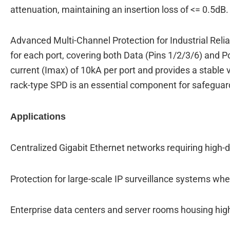
attenuation, maintaining an insertion loss of <= 0.5dB.
Advanced Multi-Channel Protection for Industrial Relia
for each port, covering both Data (Pins 1/2/3/6) and 
current (Imax) of 10kA per port and provides a stable 
rack-type SPD is an essential component for safeguardi
Applications
Centralized Gigabit Ethernet networks requiring high-de
Protection for large-scale IP surveillance systems wh
Enterprise data centers and server rooms housing hi