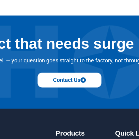
ct that needs surge
ll — your question goes straight to the factory, not throu
Contact Us
Products
Quick 