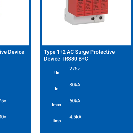
ive Device
Type 1+2 AC Surge Protective
Device TRS30 B+C
275v
Uc
30kA
In
 75v
60kA
Imax
 80v
4.5kA
Iimp