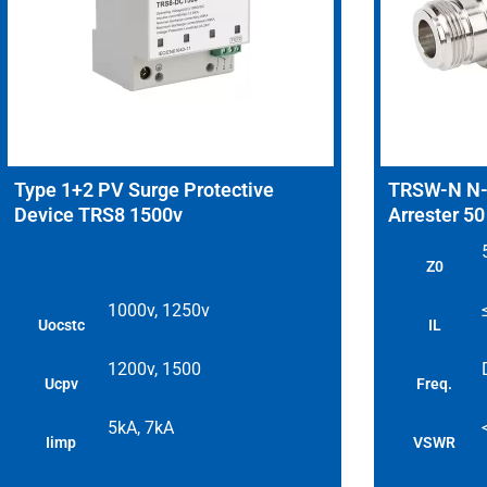
Type 1+2 PV Surge Protective
TRSW-N N-T
Device TRS8 1500v
Arrester 5
Z0
1000v, 1250v
Uocstc
IL
1200v, 1500
Ucpv
Freq.
5kA, 7kA
Iimp
VSWR