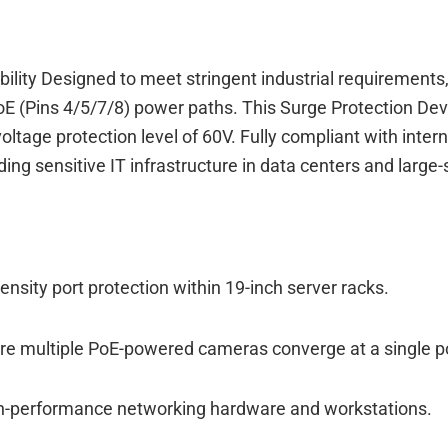
bility Designed to meet stringent industrial requirement
PoE (Pins 4/5/7/8) power paths. This Surge Protection D
voltage protection level of 60V. Fully compliant with int
ng sensitive IT infrastructure in data centers and large-s
nsity port protection within 19-inch server racks.
ere multiple PoE-powered cameras converge at a single po
gh-performance networking hardware and workstations.