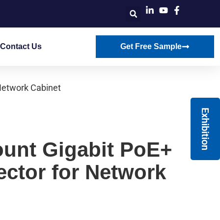
Contact Us
Get Free Sample
Network Cabinet
Exhibition
unt Gigabit PoE+
ector for Network