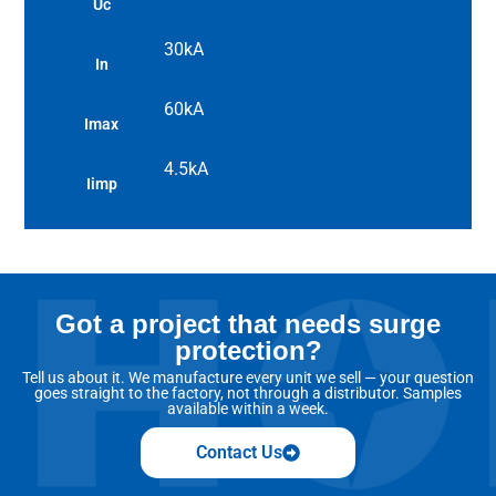
Uc
30kA
In
60kA
Imax
4.5kA
Iimp
Got a project that needs surge
protection?
Tell us about it. We manufacture every unit we sell — your question
goes straight to the factory, not through a distributor. Samples
available within a week.
Contact Us