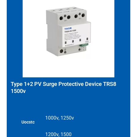
Type 1+2 PV Surge Protective Device TRS8
1500v
1000v, 1250v
Uocstc
1200v, 1500