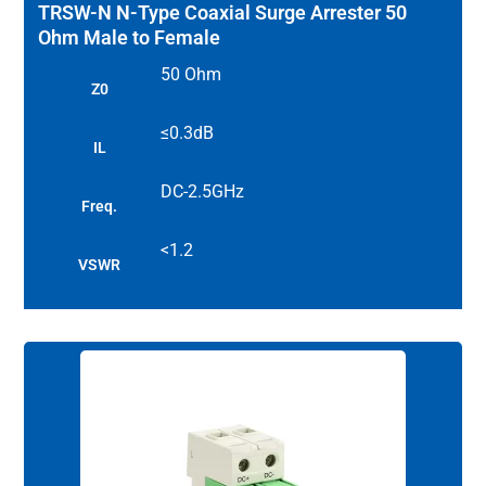
TRSW-N N-Type Coaxial Surge Arrester 50
Ohm Male to Female
50 Ohm
Z0
≤0.3dB
IL
DC-2.5GHz
Freq.
<1.2
VSWR