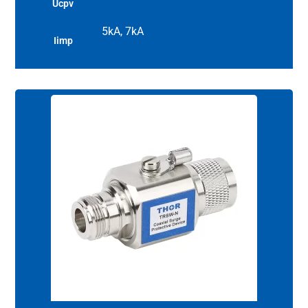
Ucpv
5kA, 7kA
Iimp