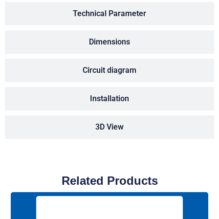
Technical Parameter
Dimensions
Circuit diagram
Installation
3D View
Related Products