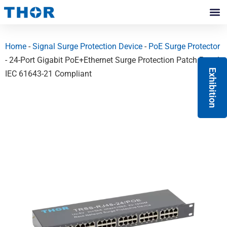
Skip
to
Contact Us
content
Home
-
Signal Surge Protection Device
-
PoE Surge Protector
- 24-Port Gigabit PoE+Ethernet Surge Protection Patch Panel
Exhibition
IEC 61643-21 Compliant