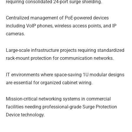
requiring consolidated 24-port surge shielding.
Centralized management of PoE-powered devices
including VoIP phones, wireless access points, and IP
cameras.
Large-scale infrastructure projects requiring standardized
rack-mount protection for communication networks.
IT environments where space-saving 1U modular designs
are essential for organized cabinet wiring.
Mission-critical networking systems in commercial
facilities needing professional-grade Surge Protection
Device technology.