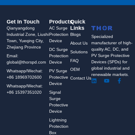
Get In Touch
Products
Quick
Links
Qianyangdong
AC Surge
Industrial Zone, Liushi
Protection
Blogs
Specialized
Town, Yueqing City,
Device
manufacturer of high-
About Us
Zhejiang Province
quality AC, DC, and
DC Surge
Solutions
PV Surge Protective
Protection
Email:
FAQ
Devices (SPDs) for
Device
global@thorspd.com
global industrial and
OEM
PV Surge
Whatsapp/Wechat:
renewable markets.
Protective
+86 18969702600
Contact Us
L
Y
F
Device
i
o
a
Whatsapp/Wechat:
n
u
c
Signal
+86 15397351020
k
t
e
Surge
e
u
b
Protective
d
b
o
Device
i
e
o
n
k
Lightning
-
Protection
f
Box