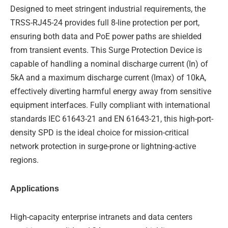
Designed to meet stringent industrial requirements, the
TRSS-RJ45-24 provides full 8-line protection per port,
ensuring both data and PoE power paths are shielded
from transient events. This Surge Protection Device is
capable of handling a nominal discharge current (In) of
5kA and a maximum discharge current (Imax) of 10kA,
effectively diverting harmful energy away from sensitive
equipment interfaces. Fully compliant with international
standards IEC 61643-21 and EN 61643-21, this high-port-
density SPD is the ideal choice for mission-critical
network protection in surge-prone or lightning-active
regions.
Applications
High-capacity enterprise intranets and data centers