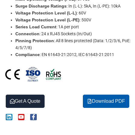
Surge Discharge Ratings
: In (L-L): 5kA, In (L-PE): 10kA
Voltage Protection Level (L-L)
: 60V
Voltage Protection Level (L-PE)
: 500V
Series Load Current
: 1A per port
Connection
: 24 x RJ45 Sockets (In/Out)
Pinning Protection
: All 8 lines protected (Data: 1/2/3/6, PoE:
4/5/7/8)
Compliance
: EN 61643-21:2012, IEC 61643-21:2011
Get A Quote
Download PDF
L
Y
F
i
o
a
n
u
c
k
t
e