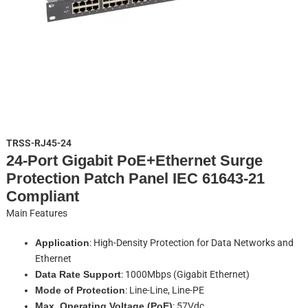
TRSS-RJ45-24
24-Port Gigabit PoE+Ethernet Surge
Protection Patch Panel IEC 61643-21
Compliant
Main Features
Application
: High-Density Protection for Data Networks and
Ethernet
Data Rate Support
: 1000Mbps (Gigabit Ethernet)
Mode of Protection
: Line-Line, Line-PE
Max. Operating Voltage (PoE)
: 57Vdc