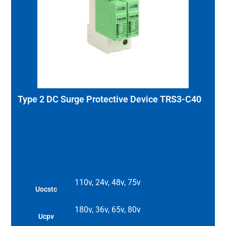
Type 2 DC Surge Protective Device TRS3-C40
110v, 24v, 48v, 75v
Uocstc
180v, 36v, 65v, 80v
Ucpv