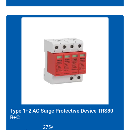
Type 1+2 AC Surge Protective Device TRS30
B+C
275v