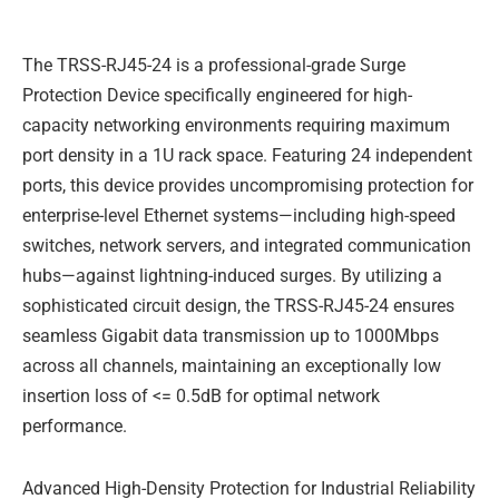
Description
e
u
b
d
b
o
i
e
o
The TRSS-RJ45-24 is a professional-grade Surge
n
k
-
Protection Device specifically engineered for high-
f
capacity networking environments requiring maximum
port density in a 1U rack space. Featuring 24 independent
ports, this device provides uncompromising protection for
enterprise-level Ethernet systems—including high-speed
switches, network servers, and integrated communication
hubs—against lightning-induced surges. By utilizing a
sophisticated circuit design, the TRSS-RJ45-24 ensures
seamless Gigabit data transmission up to 1000Mbps
across all channels, maintaining an exceptionally low
insertion loss of <= 0.5dB for optimal network
performance.
Advanced High-Density Protection for Industrial Reliability